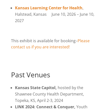
Kansas Learning Center for Health
,
Halstead, Kansas June 10, 2026 – June 10,
2027
This exhibit is available for booking–
Please
contact us if you are interested!
Past Venues
Kansas State Capitol,
hosted by the
Shawnee County Health Department,
Topeka, KS, April 2-3, 2024
LINK 2024: Connect & Conquer
,
Youth