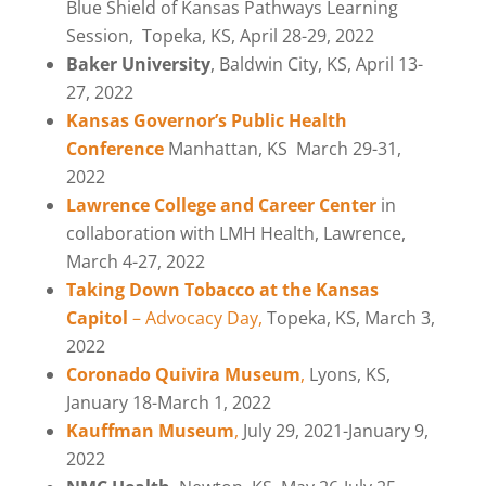
Blue Shield of Kansas Pathways Learning
Session,
Topeka, KS, April 28-29, 2022
Baker University
, Baldwin City, KS, April 13-
27, 2022
Kansas Governor’s Public Health
Conference
Manhattan, KS
March 29-31,
2022
Lawrence College and Career Center
in
collaboration with LMH Health, Lawrence,
March 4-27, 2022
Taking Down Tobacco at the Kansas
Capitol
– Advocacy Day,
Topeka, KS, March 3,
2022
Coronado Quivira Museum
,
Lyons, KS
,
January 18-March 1, 2022
Kauffman Museum
,
July 29, 2021-January 9,
2022