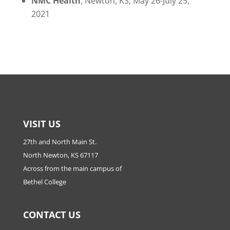
NMC Health
, Newton, KS,
May 26-July 25,
2021
VISIT US
27th and North Main St.
North Newton, KS 67117
Across from the main campus of
Bethel College
CONTACT US