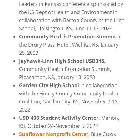
Leaders in Kansas conference sponsored by
the KS Dept of Health and Environment in
collaboration with Barton County at the High
School, Hoisington, KS, June 11-12, 2024
Community Health Promotion Summit
at
the Drury Plaza Hotel, Wichita, KS, January
26, 2023
Jayhawk-Linn High School USD346,
Community Health Promotion Summit,
Pleasanton, KS, January 13, 2023
Garden City High School
in collaboration
with the Finney County Community Health
Coalition, Garden City, KS, November 7-18,
2022
USD 408 Student Activity Center,
Marion,
KS, October 24-November 5, 2022
Sunflower Nonprofit Center
,
Blue Cross