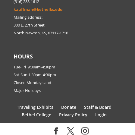
(316) 283-1612
kauffman@bethelks.edu
Mailing address:
300 E. 27th Street
North Newton, KS, 67117-1716
HOURS
Tue-Fri 9:30am-4:30pm
Sat-Sun 1:30pm-4:30pm
Closed Mondays and
Major Holidays
Traveling Exhibits
Donate
Staff & Board
Bethel College
Privacy Policy
Login