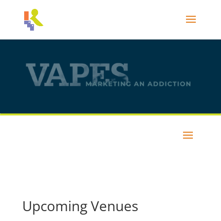
Upcoming Venues