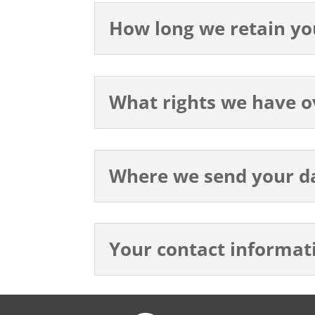
How long we retain yo
What rights we have o
Where we send your d
Your contact informat