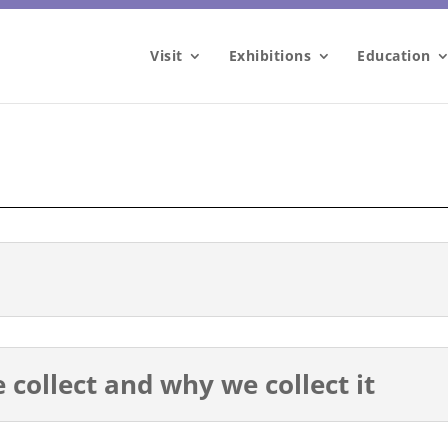
Visit
Exhibitions
Education
collect and why we collect it