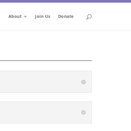
About
Join Us
Donate