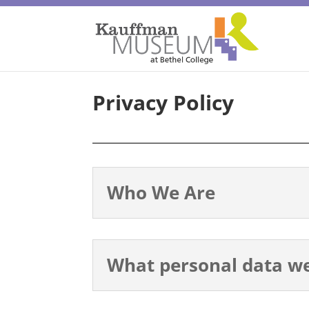
Privacy Policy
Who We Are
What personal data we 