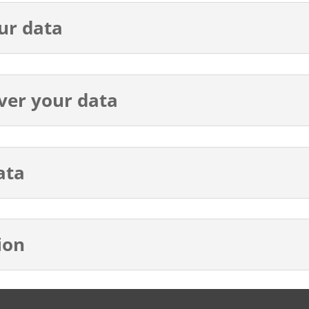
ur data
ver your data
ata
ion