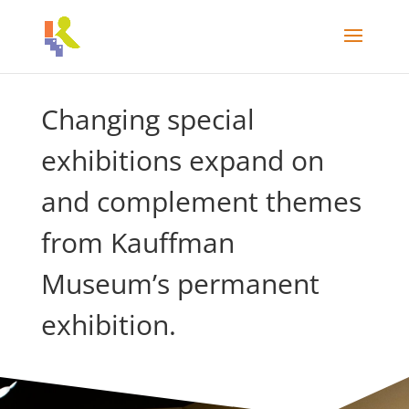
Changing special
exhibitions expand on
and complement themes
from Kauffman
Museum’s permanent
exhibition.