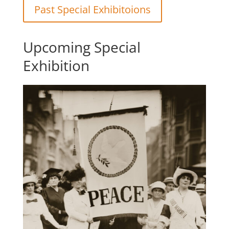
Past Special Exhibitoions
Upcoming Special
Exhibition