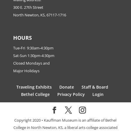
300 E. 27th Street
North Newton, KS, 67117-1716
HOURS
Tue-Fri 9:30am-4:30pm
Sat-Sun 1:30pm-4:30pm
Closed Mondays and
Major Holidays
Traveling Exhibits
Donate
Staff & Board
Bethel College
Privacy Policy
Login
Copyright 2020 • Kauffman Museum is an affiliate of Bethel
College in North Newton, KS, a liberal arts college associated