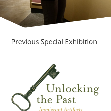
Previous Special Exhibition