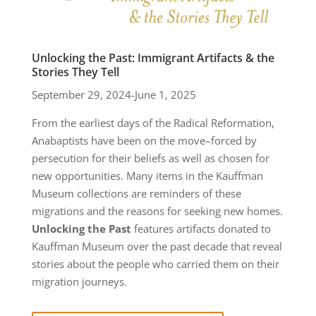
Unlocking the Past: Immigrant Artifacts & the
Stories They Tell
September 29, 2024-June 1, 2025
From the earliest days of the Radical Reformation,
Anabaptists have been on the move–forced by
persecution for their beliefs as well as chosen for
new opportunities. Many items in the Kauffman
Museum collections are reminders of these
migrations and the reasons for seeking new homes.
Unlocking the Past
features artifacts donated to
Kauffman Museum
over the past decade that reveal
stories about the people who carried them on their
migration journeys.