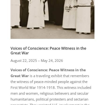
Voices of Conscience: Peace Witness in the
Great War
August 22, 2025 – May 24, 2026
Voices of Conscience: Peace Witness in the
Great War
is a traveling exhibit that remembers
the witness of peace-minded people against the
First World War 1914-1918. This witness included
men and women, religious believers and secular
humanitarians, political protesters and sectarian
separatists. They resisted U.S. involvement in the