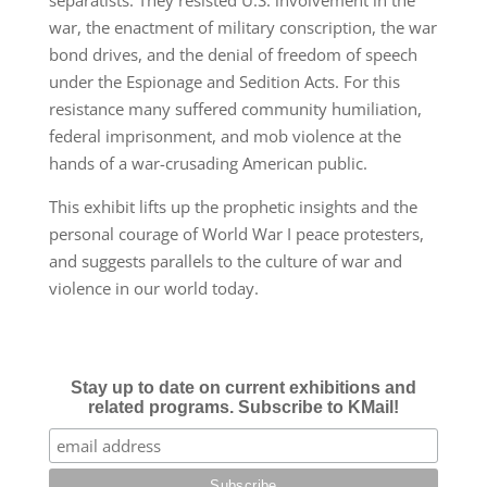
war, the enactment of military conscription, the war
bond drives, and the denial of freedom of speech
under the Espionage and Sedition Acts. For this
resistance many suffered community humiliation,
federal imprisonment, and mob violence at the
hands of a war-crusading American
public.
This exhibit lifts up the prophetic insights and the
personal courage of World War I peace protesters,
and suggests parallels to the culture of war and
violence in our world today.
Stay up to date on current exhibitions and
related programs. Subscribe to KMail!