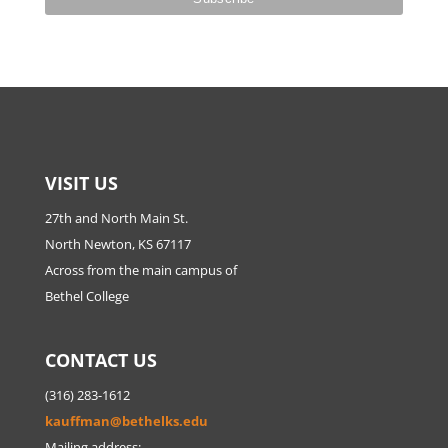
VISIT US
27th and North Main St.
North Newton, KS 67117
Across from the main campus of
Bethel College
CONTACT US
(316) 283-1612
kauffman@bethelks.edu
Mailing address: