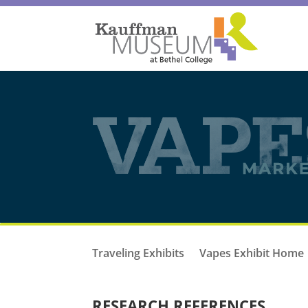
Traveling Exhibits
Vapes Exhibit Home
RESEARCH REFERENCES