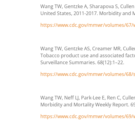
Wang TW, Gentzke A, Sharapova S, Cullen
United States, 2011-2017. Morbidity and M
https://www.cdc.gov/mmwr/volumes/67
Wang TW, Gentzke AS, Creamer MR, Cullen 
Tobacco product use and associated fact
Surveillance Summaries. 68(12):1–22.
https://www.cdc.gov/mmwr/volumes/68/
Wang TW, Neff LJ, Park-Lee E, Ren C, Cull
Morbidity and Mortality Weekly Report. 6
https://www.cdc.gov/mmwr/volumes/69