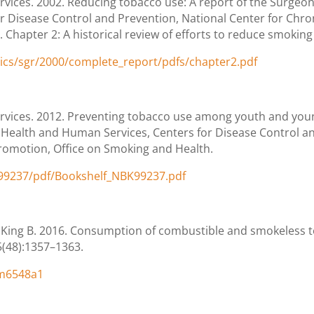
ices. 2002. Reducing tobacco use: A report of the Surgeon
r Disease Control and Prevention, National Center for Chro
hapter 2: A historical review of efforts to reduce smoking i
tics/sgr/2000/complete_report/pdfs/chapter2.pdf
vices. 2012. Preventing tobacco use among youth and young
f Health and Human Services, Centers for Disease Control an
romotion, Office on Smoking and Health.
K99237/pdf/Bookshelf_NBK99237.pdf
 King B. 2016. Consumption of combustible and smokeless 
5(48):1357–1363.
mm6548a1