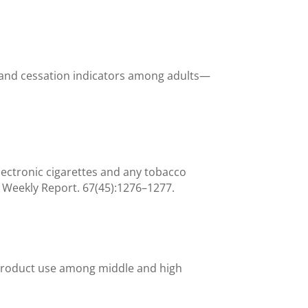
e and cessation indicators among adults—
electronic cigarettes and any tobacco
 Weekly Report. 67(45):1276–1277.
o product use among middle and high