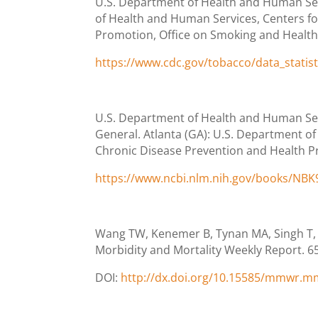
U.S. Department of Health and Human Serv
of Health and Human Services, Centers fo
Promotion, Office on Smoking and Health. C
https://www.cdc.gov/tobacco/data_statis
U.S. Department of Health and Human Ser
General. Atlanta (GA): U.S. Department o
Chronic Disease Prevention and Health P
https://www.ncbi.nlm.nih.gov/books/NB
Wang TW, Kenemer B, Tynan MA, Singh T,
Morbidity and Mortality Weekly Report. 6
DOI:
http://dx.doi.org/10.15585/mmwr.