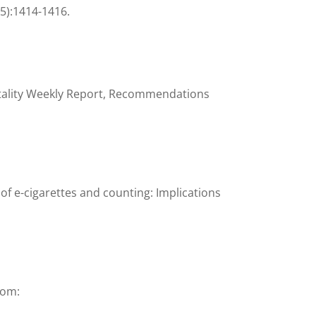
(5):1414-1416.
tality Weekly Report, Recommendations
of e-cigarettes and counting: Implications
rom: