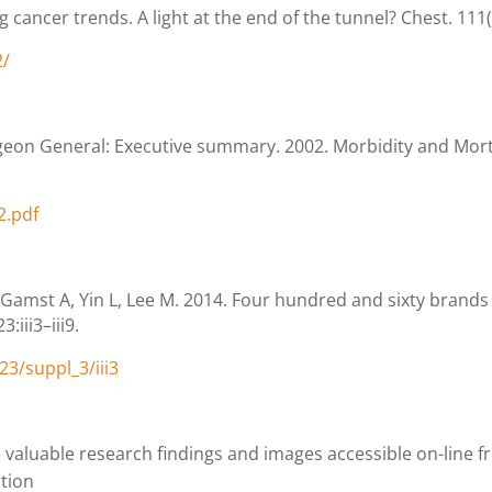
 cancer trends. A light at the end of the tunnel? Chest. 111
2/
geon General: Executive summary. 2002. Morbidity and Mor
2.pdf
Gamst A, Yin L, Lee M. 2014. Four hundred and sixty brands 
:iii3–iii9.
3/suppl_3/iii3
valuable research findings and images accessible on-line f
ntion