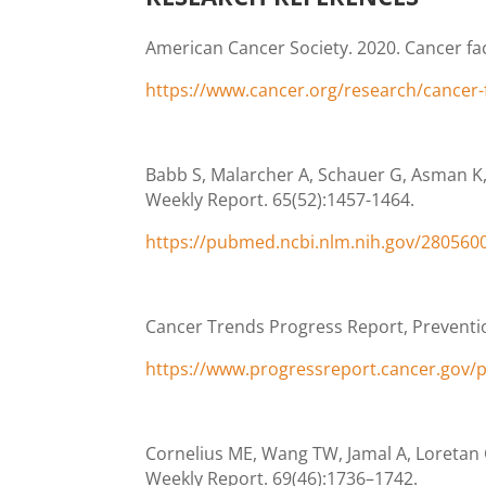
American Cancer Society. 2020. Cancer fac
https://www.cancer.org/research/cancer-fac
Babb S, Malarcher A, Schauer G, Asman K,
Weekly Report. 65(52):1457-1464.
https://pubmed.ncbi.nlm.nih.gov/280560
Cancer Trends Progress Report, Preventio
https://www.progressreport.cancer.gov/
Cornelius ME, Wang TW, Jamal A, Loretan 
Weekly Report. 69(46):1736–1742.