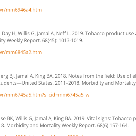
/wr/mm6946a4.htm
Day H, Willis G, Jamal A, Neff L. 2019. Tobacco product us
ity Weekly Report. 68(45): 1013-1019.
/wr/mm6845a2.htm
rg BJ, Jamal A, King BA. 2018. Notes from the field: Use of 
udents—United States, 2011–2018. Morbidity and Mortality
/wr/mm6745a5.htm?s_cid=mm6745a5_w
e BK, Willis G, Jamal A, King BA. 2019. Vital signs: Tobacc
. Morbidity and Mortality Weekly Report. 68(6):157-164.