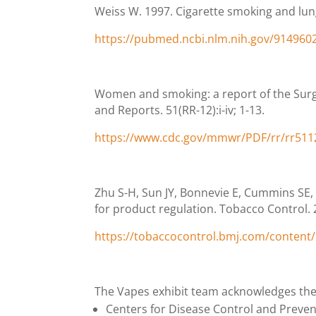
Weiss W. 1997. Cigarette smoking and lung
https://pubmed.ncbi.nlm.nih.gov/914960
Women and smoking: a report of the Sur
and Reports. 51(RR-12):i-iv; 1-13.
https://www.cdc.gov/mmwr/PDF/rr/rr511
Zhu S-H, Sun JY, Bonnevie E, Cummins SE, 
for product regulation. Tobacco Control. 23
https://tobaccocontrol.bmj.com/content/2
The Vapes exhibit team acknowledges the 
Centers for Disease Control and Preve