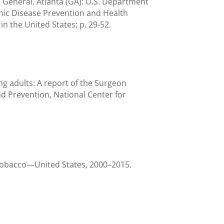
 General. Atlanta (GA): U.S. Department
nic Disease Prevention and Health
n the United States; p. 29-52.
 adults: A report of the Surgeon
d Prevention, National Center for
tobacco—United States, 2000–2015.