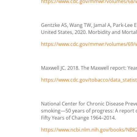
https://www.cdc.gov/mmwr/volumes/68
Gentzke AS, Wang TW, Jamal A, Park-Lee E
United States, 2020. Morbidity and Mortal
https://www.cdc.gov/mmwr/volumes/69
Maxwell JC. 2018. The Maxwell report: Year
https://www.cdc.gov/tobacco/data_statis
National Center for Chronic Disease Prev
smoking—50 years of progress: A report o
Fifty Years of Change 1964–2014.
https://www.ncbi.nlm.nih.gov/books/NBK