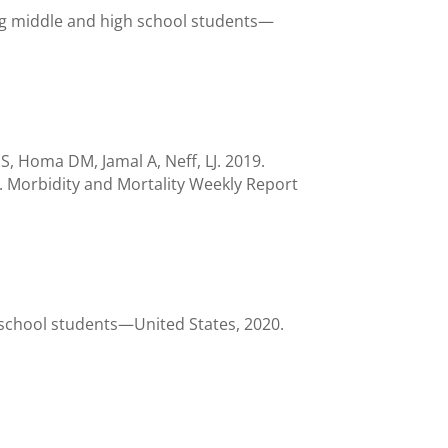
ng middle and high school students—
 Homa DM, Jamal A, Neff, LJ. 2019.
 Morbidity and Mortality Weekly Report
h school students—United States, 2020.