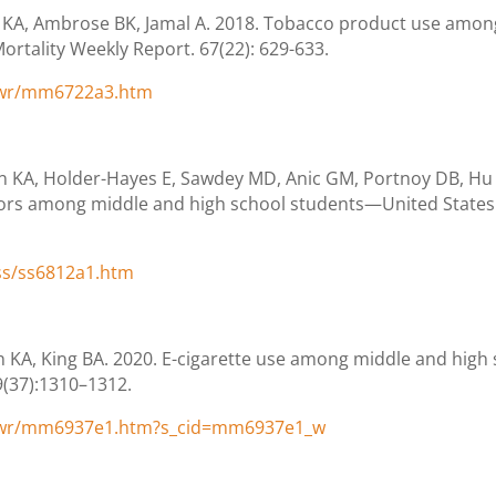
 KA, Ambrose BK, Jamal A. 2018. Tobacco product use amo
ortality Weekly Report. 67(22): 629-633.
/wr/mm6722a3.htm
KA, Holder-Hayes E, Sawdey MD, Anic GM, Portnoy DB, Hu S,
ors among middle and high school students—United States.
ss/ss6812a1.htm
en KA, King BA. 2020. E-cigarette use among middle and hig
9(37):1310–1312.
/wr/mm6937e1.htm?s_cid=mm6937e1_w