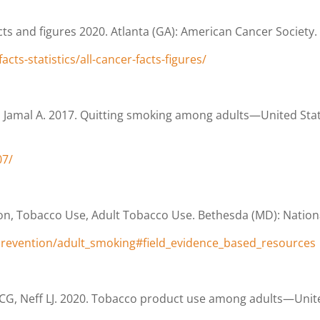
ts and figures 2020. Atlanta (GA): American Cancer Society.
ts-statistics/all-cancer-facts-figures/
 Jamal A. 2017. Quitting smoking among adults—United Stat
07/
n, Tobacco Use, Adult Tobacco Use. Bethesda (MD): National
prevention/adult_smoking#field_evidence_based_resources
CG, Neff LJ. 2020. Tobacco product use among adults—Unite