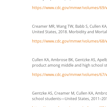
https://www.cdc.gov/mmwr/volumes/69
Creamer MR, Wang TW, Babb S, Cullen KA, 
United States, 2018. Morbidity and Mortal
https://www.cdc.gov/mmwr/volumes/68
Cullen KA, Ambrose BK, Gentzke AS, Apelbe
product among middle and high school st
https://www.cdc.gov/mmwr/volumes/67
Gentzke AS, Creamer M, Cullen KA, Ambros
school students—United States, 2011–2018