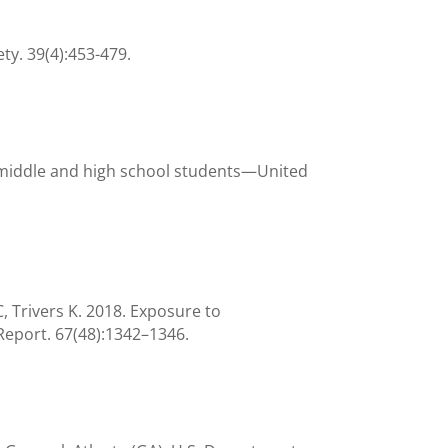
ty. 39(4):453-479.
 middle and high school students—United
 Trivers K. 2018. Exposure to
eport. 67(48):1342–1346.