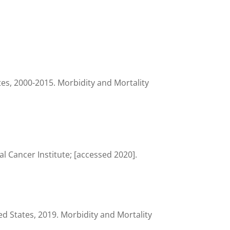
es, 2000-2015. Morbidity and Mortality
 Cancer Institute; [accessed 2020].
d States, 2019. Morbidity and Mortality