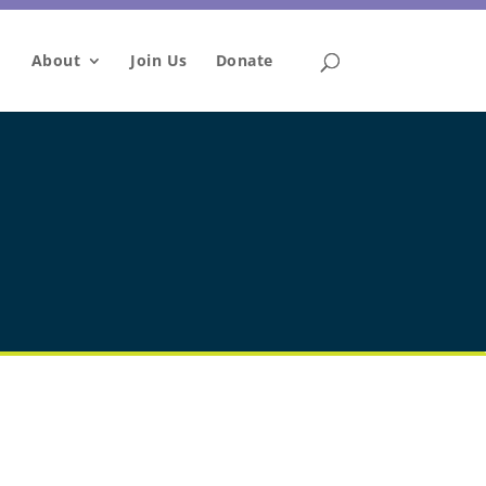
About
Join Us
Donate