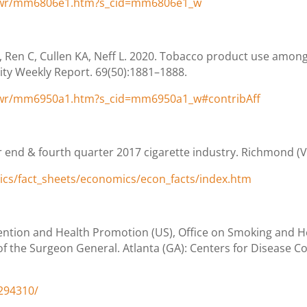
/wr/mm6806e1.htm?s_cid=mm6806e1_w
, Ren C, Cullen KA, Neff L. 2020. Tobacco product use amo
ity Weekly Report. 69(50):1881–1888.
/wr/mm6950a1.htm?s_cid=mm6950a1_w#contribAff
 end & fourth quarter 2017 cigarette industry. Richmond (VA)
tics/fact_sheets/economics/econ_facts/index.htm
ention and Health Promotion (US), Office on Smoking and H
f the Surgeon General. Atlanta (GA): Centers for Disease Co
294310/