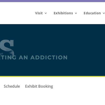
Visit
Exhibitions
Education
Schedule
Exhibit Booking