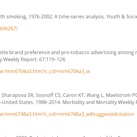
th smoking, 1976-2002: A time-series analysis. Youth & Socie
2696267/
arette brand preference and pro-tobacco advertising among
ty Weekly Report. 67:119–124.
/wr/mm6704a3.htm?s_cid=mm6704a3_w
Sharapova SR, Sosnoff CS, Caron KT, Wang L, Maelstrom PC,
ed States, 1988–2014. Morbidity and Mortality Weekly R
/wr/mm6748a3.htm?s_cid=mm6748a3_w#suggestedcitation