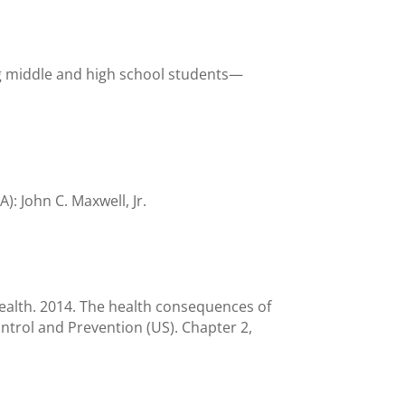
ng middle and high school students—
: John C. Maxwell, Jr.
ealth. 2014. The health consequences of
ntrol and Prevention (US). Chapter 2,