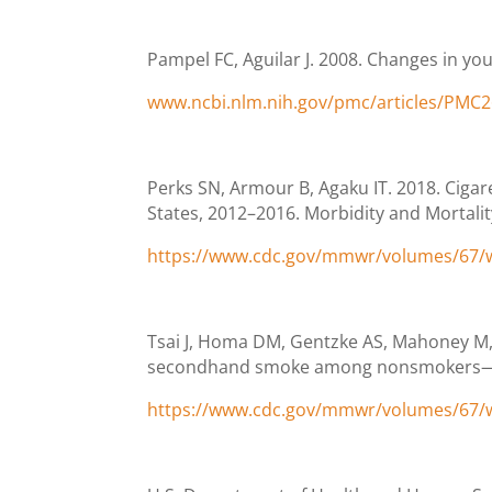
Pampel FC, Aguilar J. 2008. Changes in you
www.ncbi.nlm.nih.gov/pmc/articles/PMC
Perks SN, Armour B, Agaku IT. 2018. Cig
States, 2012–2016. Morbidity and Mortali
https://www.cdc.gov/mmwr/volumes/67
Tsai J, Homa DM, Gentzke AS, Mahoney M, 
secondhand smoke among nonsmokers—Unit
https://www.cdc.gov/mmwr/volumes/67