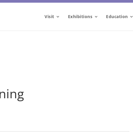
Visit
Exhibitions
Education
nning