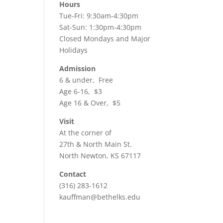
ws
ent
Hours
Tue-Fri: 9:30am-4:30pm
ews
igation
Sat-Sun: 1:30pm-4:30pm
vigation
Closed Mondays and Major
Holidays
Admission
6 & under, Free
Age 6-16, $3
Age 16 & Over, $5
Visit
At the corner of
27th & North Main St.
North Newton, KS 67117
Contact
(316) 283-1612
kauffman@bethelks.edu