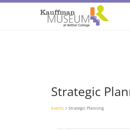
Strategic Pla
Events
Strategic Planning