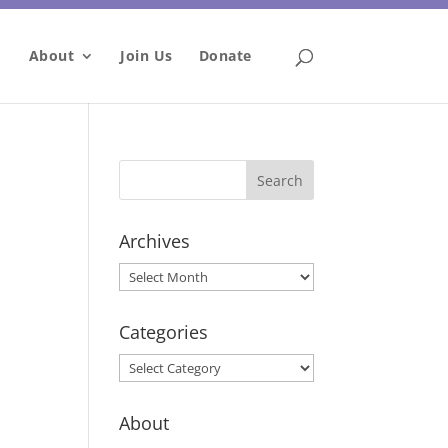
About
Join Us
Donate
Archives
Archives
Categories
Categories
About