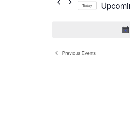
Events
Upcomi
Today
Select
date.
Previous
Events