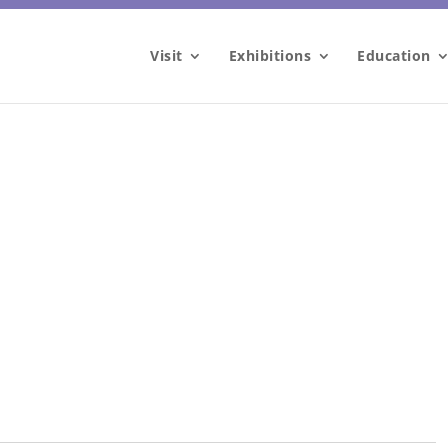
Visit
Exhibitions
Education