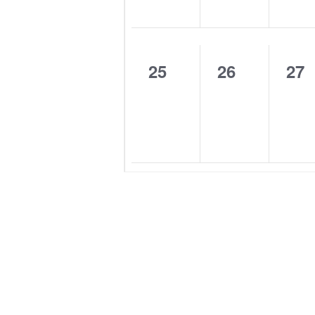
0
0
0
25
26
27
events,
events,
eve