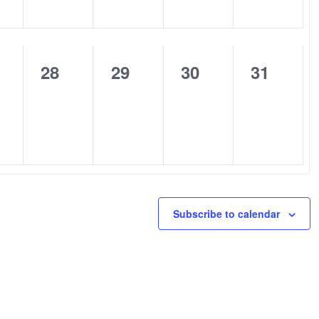
0
0
0
0
28
29
30
31
nts,
events,
events,
events,
events,
Subscribe to calendar