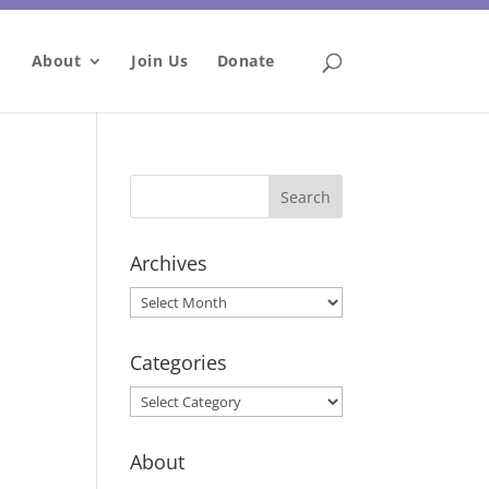
About
Join Us
Donate
Archives
Archives
Categories
Categories
About