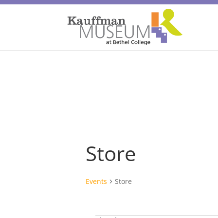
Store
Events
Store