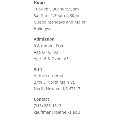
ws
ent
Hours
h
Tue-Fri: 9:30am-4:30pm
ews
igation
Sat-Sun: 1:30pm-4:30pm
vigation
Closed Mondays and Major
Holidays
Admission
6 & under, Free
Age 6-16, $3
Age 16 & Over, $5
Visit
At the corner of
27th & North Main St.
North Newton, KS 67117
Contact
(316) 283-1612
kauffman@bethelks.edu