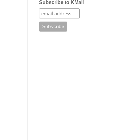
Subscribe to KMail