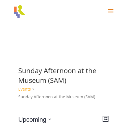
Sunday Afternoon at the
Museum (SAM)
Events
Sunday Afternoon at the Museum (SAM)
Events
Views
Event
Upcoming
List
Views
Navigat
Select