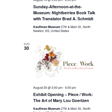
Sunday-Afternoon-at-the-
Museum: Nightberries Book Talk
with Translator Brad A. Schmidt
Kauffman Museum
27th & Main St., North
Newton, KS, United States
SUN
30
August 30 @ 3:00 pm
-
4:00 pm
Exhibit Opening – Piece / Work:
The Art of Mary Lou Goertzen
Kauffman Museum
27th & Main St., North