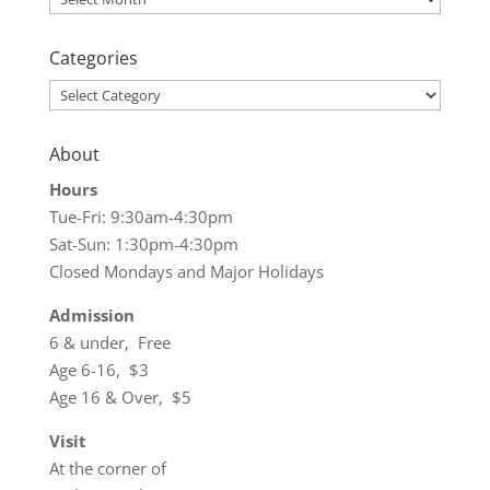
Categories
Categories
About
Hours
Tue-Fri: 9:30am-4:30pm
Sat-Sun: 1:30pm-4:30pm
Closed Mondays and Major Holidays
Admission
6 & under, Free
Age 6-16, $3
Age 16 & Over, $5
Visit
At the corner of