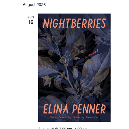
Navigati
August 2026
date.
SUN
16
August 16 @ 3:00 pm
-
4:00 pm