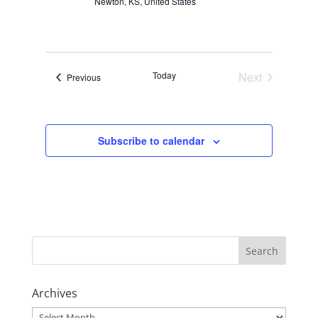
Newton, KS, United States
Today
Next
Events
Previous
Events
Subscribe to calendar
Archives
Archives