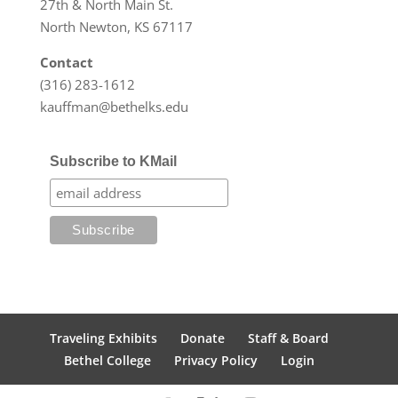
27th & North Main St.
North Newton, KS 67117
Contact
(316) 283-1612
kauffman@bethelks.edu
Subscribe to KMail
Traveling Exhibits
Donate
Staff & Board
Bethel College
Privacy Policy
Login