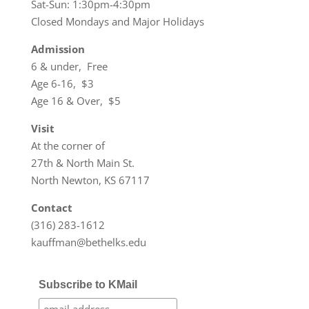
Sat-Sun: 1:30pm-4:30pm
Closed Mondays and Major Holidays
Admission
6 & under, Free
Age 6-16, $3
Age 16 & Over, $5
Visit
At the corner of
27th & North Main St.
North Newton, KS 67117
Contact
(316) 283-1612
kauffman@bethelks.edu
Subscribe to KMail