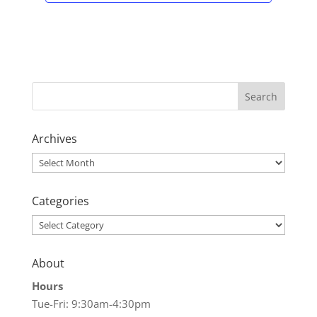
Archives
Archives
Categories
Categories
About
Hours
Tue-Fri: 9:30am-4:30pm