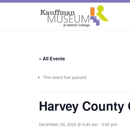
« All Events
This event has passed.
Harvey County 
December 20, 2025 @ 6:45 am
-
5:45 pm