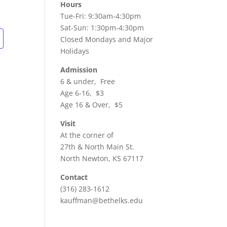
Hours
Tue-Fri: 9:30am-4:30pm
Sat-Sun: 1:30pm-4:30pm
Closed Mondays and Major
Holidays
Admission
6 & under, Free
Age 6-16, $3
Age 16 & Over, $5
Visit
At the corner of
27th & North Main St.
North Newton, KS 67117
Contact
(316) 283-1612
kauffman@bethelks.edu