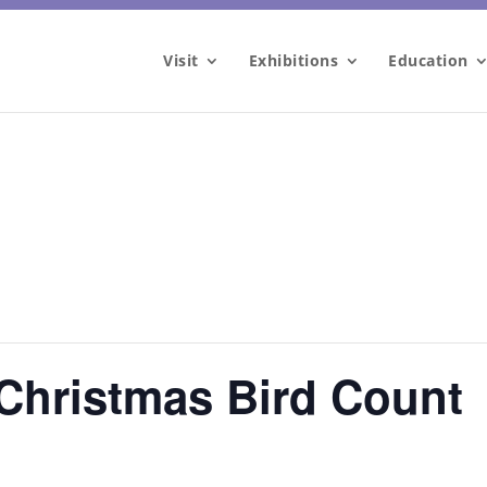
Visit
Exhibitions
Education
Christmas Bird Count