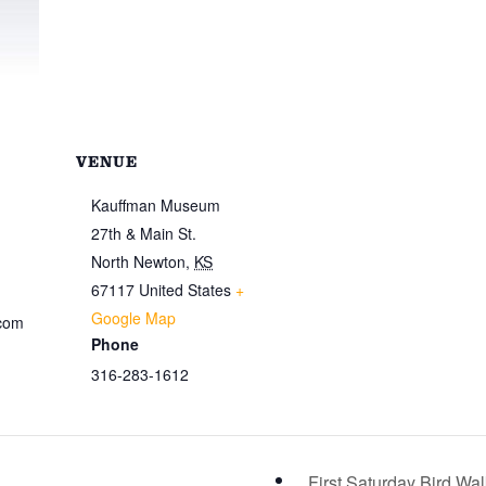
VENUE
Kauffman Museum
27th & Main St.
North Newton
,
KS
67117
United States
+
Google Map
.com
Phone
316-283-1612
First Saturday Bird Wa