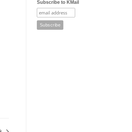
Subscribe to KMail
lk