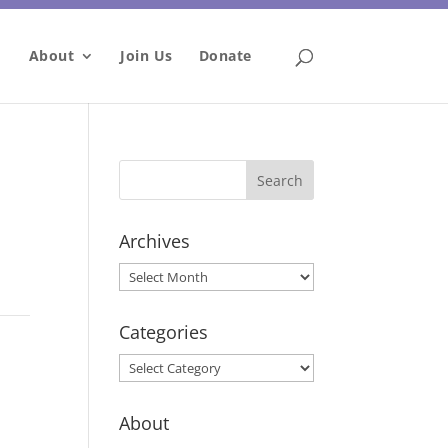
About
Join Us
Donate
Archives
Archives
Categories
Categories
About