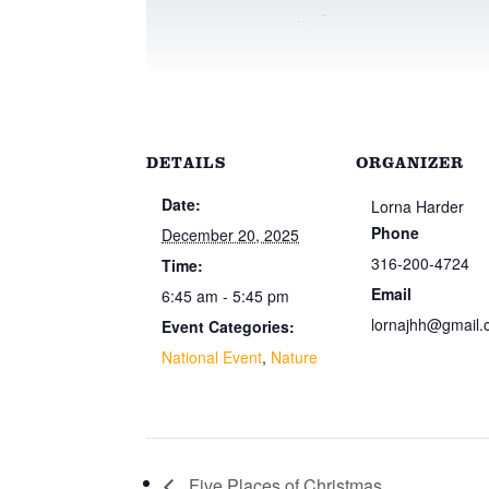
DETAILS
ORGANIZER
Date:
Lorna Harder
Phone
December 20, 2025
316-200-4724
Time:
Email
6:45 am - 5:45 pm
lornajhh@gmail
Event Categories:
National Event
,
Nature
Five Places of Christmas