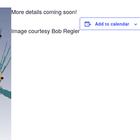
More details coming soon!
Add to calendar
Image courtesy Bob Regier