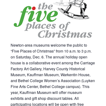
Newton-area museums welcome the public to
“Five Places of Christmas” from 10 a.m. to 3 p.m.
on Saturday, Dec. 6. The annual holiday open
house is a collaborative event among the Carriage
Factory Art Gallery, Harvey County Historical
Museum, Kauffman Museum, Warkentin House,
and Bethel College Women’s Association (Luyken
Fine Arts Center, Bethel College campus). This
year, Kauffman Museum will offer museum
exhibits and gift shop discount tables. All
participating locations will be open with free