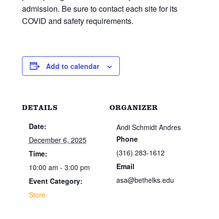
admission. Be sure to contact each site for its
COVID and safety requirements.
Add to calendar
DETAILS
ORGANIZER
Date:
Andi Schmidt Andres
Phone
December 6, 2025
(316) 283-1612
Time:
Email
10:00 am - 3:00 pm
asa@bethelks.edu
Event Category:
Store