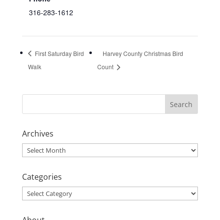
316-283-1612
First Saturday Bird
Harvey County Christmas Bird
Walk
Count
Archives
Archives
Categories
Categories