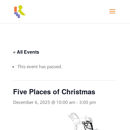
« All Events
This event has passed.
Five Places of Christmas
December 6, 2025 @ 10:00 am
-
3:00 pm