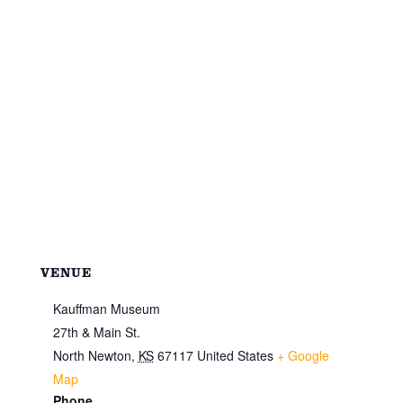
VENUE
Kauffman Museum
27th & Main St.
North Newton
,
KS
67117
United States
+ Google
Map
Phone