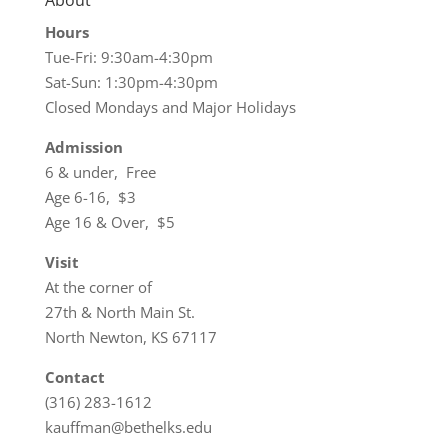
About
Hours
Tue-Fri: 9:30am-4:30pm
Sat-Sun: 1:30pm-4:30pm
Closed Mondays and Major Holidays
Admission
6 & under, Free
Age 6-16, $3
Age 16 & Over, $5
Visit
At the corner of
27th & North Main St.
North Newton, KS 67117
Contact
(316) 283-1612
kauffman@bethelks.edu