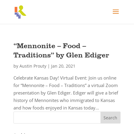
“Mennonite – Food –
Traditions” by Glen Ediger
by
Austin Prouty
|
Jan 20, 2021
Celebrate Kansas Day! Virtual Event: Join us online
for “Mennonite – Food – Traditions” a virtual Zoom
presentation by Glen Ediger. Ediger will give a brief
history of Mennonites who immigrated to Kansas
and how foods enjoyed in Kansas today...