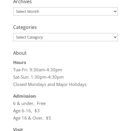
Archives
Archives
Categories
Categories
About
Hours
Tue-Fri: 9:30am-4:30pm
Sat-Sun: 1:30pm-4:30pm
Closed Mondays and Major Holidays
Admission
6 & under, Free
Age 6-16, $3
Age 16 & Over, $5
Visit