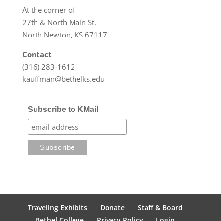
At the corner of
27th & North Main St.
North Newton, KS 67117
Contact
(316) 283-1612
kauffman@bethelks.edu
Subscribe to KMail
Traveling Exhibits
Donate
Staff & Board
Bethel College
Privacy Policy
Login