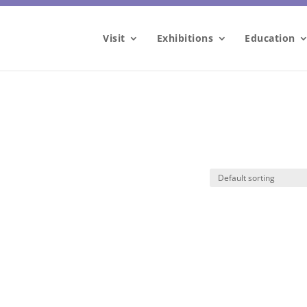
Visit
Exhibitions
Education