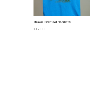
Bison Exhibit T-Shirt
$
17.00