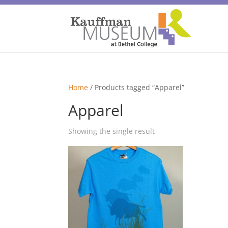
Home
/ Products tagged “Apparel”
Apparel
Showing the single result