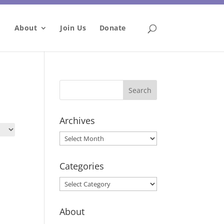
About
Join Us
Donate
Archives
Archives
Categories
Categories
About