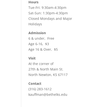
Hours
Tue-Fri: 9:30am-4:30pm
Sat-Sun: 1:30pm-4:30pm
Closed Mondays and Major
Holidays
Admission
6 & under, Free
Age 6-16, $3
Age 16 & Over, $5
Visit
At the corner of
27th & North Main St.
North Newton, KS 67117
Contact
(316) 283-1612
kauffman@bethelks.edu