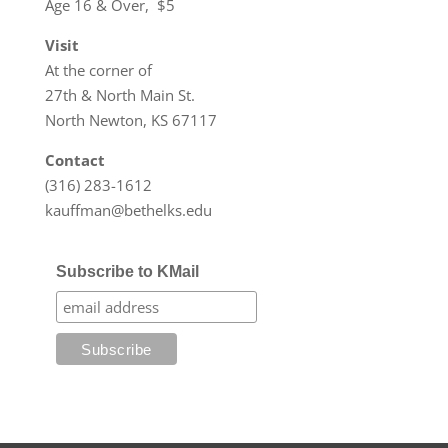
Age 16 & Over, $5
Visit
At the corner of
27th & North Main St.
North Newton, KS 67117
Contact
(316) 283-1612
kauffman@bethelks.edu
Subscribe to KMail