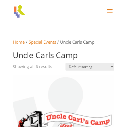
Home
/
Special Events
/ Uncle Carls Camp
Uncle Carls Camp
Showing all 6 results