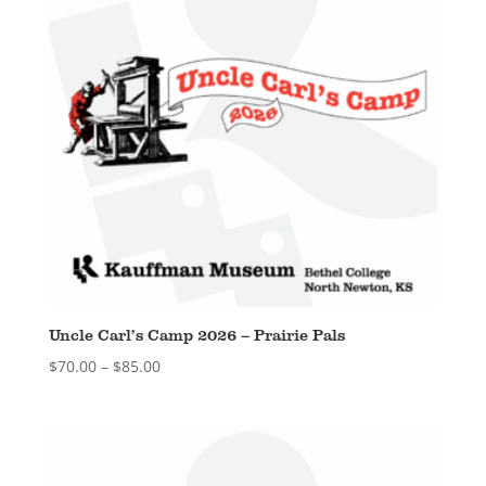
Uncle Carl’s Camp 2026 – Prairie Pals
Price
$
70.00
–
$
85.00
range:
$70.00
through
$85.00