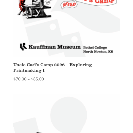
Uncle Carl’s Camp 2026 – Exploring
Printmaking I
Price
$
70.00
–
$
85.00
range:
$70.00
through
$85.00