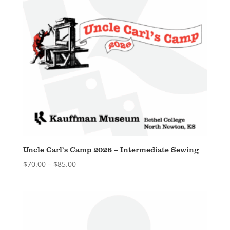
Uncle Carl’s Camp 2026 – Intermediate Sewing
Price
$
70.00
–
$
85.00
range:
$70.00
through
$85.00