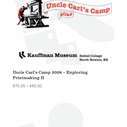
Uncle Carl’s Camp 2026 – Exploring
Printmaking II
Price
$
70.00
–
$
85.00
range:
$70.00
through
$85.00