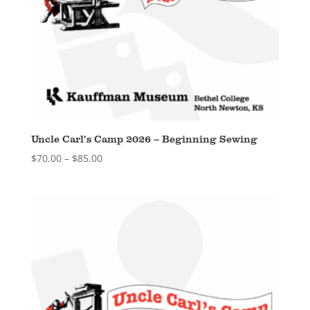
Uncle Carl’s Camp 2026 – Beginning Sewing
Price
$
70.00
–
$
85.00
range:
$70.00
through
$85.00