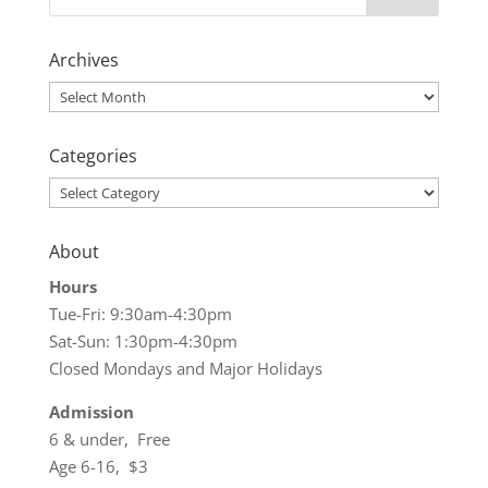
Archives
Archives
Categories
Categories
About
Hours
Tue-Fri: 9:30am-4:30pm
Sat-Sun: 1:30pm-4:30pm
Closed Mondays and Major Holidays
Admission
6 & under, Free
Age 6-16, $3