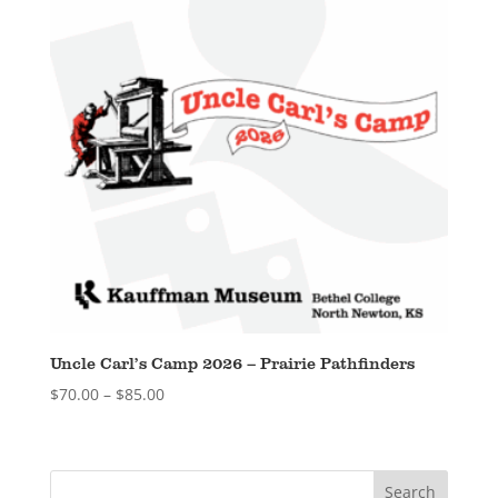
Uncle Carl’s Camp 2026 – Prairie Pathfinders
Price
$
70.00
–
$
85.00
range:
$70.00
through
$85.00