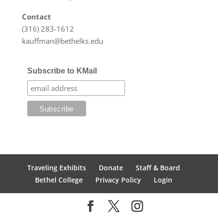
Contact
(316) 283-1612
kauffman@bethelks.edu
Subscribe to KMail
Traveling Exhibits
Donate
Staff & Board
Bethel College
Privacy Policy
Login