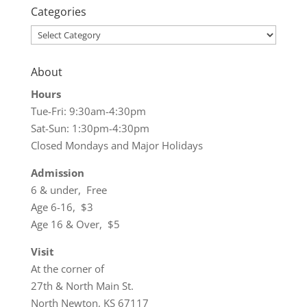
Categories
Categories
About
Hours
Tue-Fri: 9:30am-4:30pm
Sat-Sun: 1:30pm-4:30pm
Closed Mondays and Major Holidays
Admission
6 & under, Free
Age 6-16, $3
Age 16 & Over, $5
Visit
At the corner of
27th & North Main St.
North Newton, KS 67117