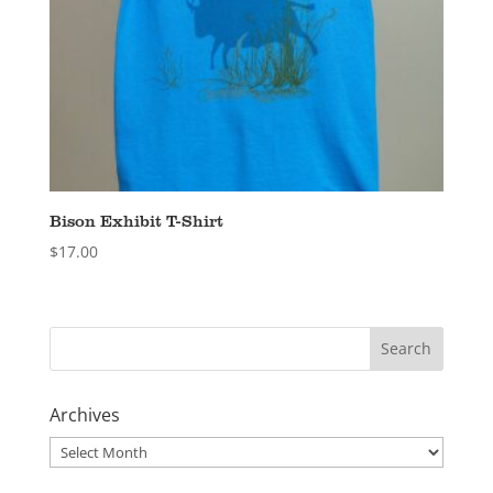
Bison Exhibit T-Shirt
$
17.00
Archives
Archives