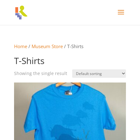
Home
/
Museum Store
/ T-Shirts
T-Shirts
Showing the single result