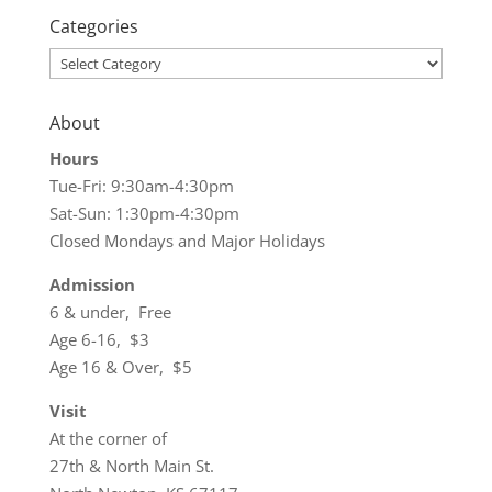
Categories
Categories
About
Hours
Tue-Fri: 9:30am-4:30pm
Sat-Sun: 1:30pm-4:30pm
Closed Mondays and Major Holidays
Admission
6 & under, Free
Age 6-16, $3
Age 16 & Over, $5
Visit
At the corner of
27th & North Main St.