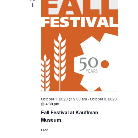
1
October 1, 2020 @ 9:30 am
-
October 3, 2020
@ 4:30 pm
Fall Festival at Kauffman
Museum
Free