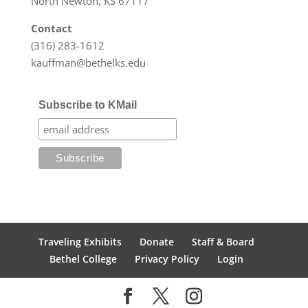
North Newton, KS 67117
Contact
(316) 283-1612
kauffman@bethelks.edu
Subscribe to KMail
Traveling Exhibits
Donate
Staff & Board
Bethel College
Privacy Policy
Login