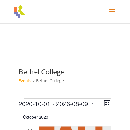
Bethel College
Events
Bethel College
Events
Views
Event
2020-10-01
 - 
2026-08-09
List
Views
Navigat
Select
Navigati
October 2020
date.
THU