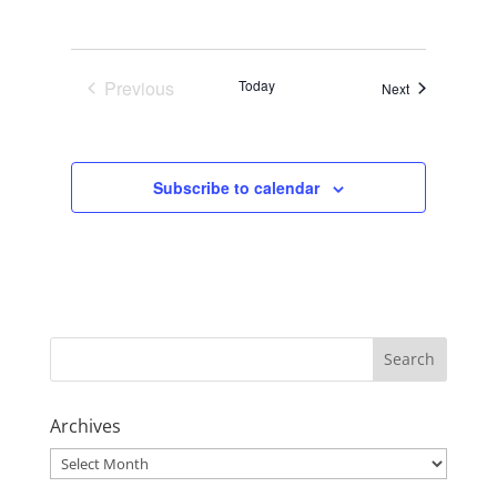
Previous
Today
Events
Next
Events
Subscribe to calendar
Archives
Archives