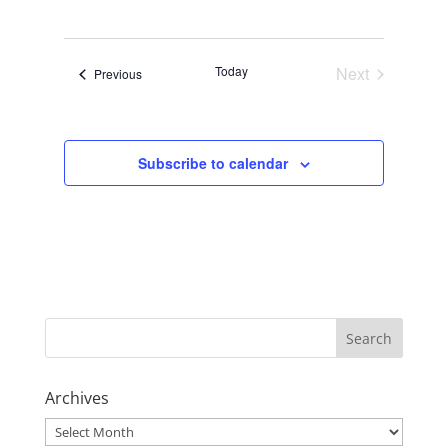
Views
Navigat
Select
Navigati
date.
Today
Next
Events
Previous
Events
Subscribe to calendar
Archives
Archives