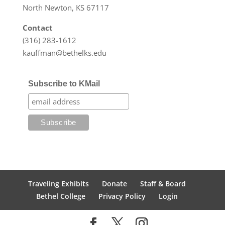
North Newton, KS 67117
Contact
(316) 283-1612
kauffman@bethelks.edu
Subscribe to KMail
Traveling Exhibits
Donate
Staff & Board
Bethel College
Privacy Policy
Login