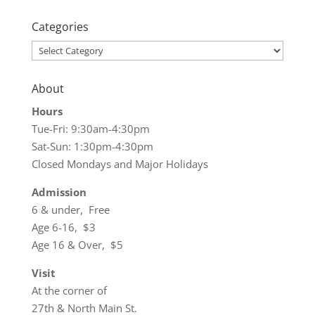
Categories
Categories
About
Hours
Tue-Fri: 9:30am-4:30pm
Sat-Sun: 1:30pm-4:30pm
Closed Mondays and Major Holidays
Admission
6 & under, Free
Age 6-16, $3
Age 16 & Over, $5
Visit
At the corner of
27th & North Main St.