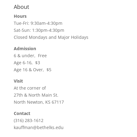
About
Hours
Tue-Fri: 9:30am-4:30pm
Sat-Sun: 1:30pm-4:30pm
Closed Mondays and Major Holidays
Admission
6 & under, Free
Age 6-16, $3
Age 16 & Over, $5
Visit
At the corner of
27th & North Main St.
North Newton, KS 67117
Contact
(316) 283-1612
kauffman@bethelks.edu