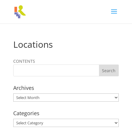
Locations
CONTENTS
Archives
Archives
Categories
Categories