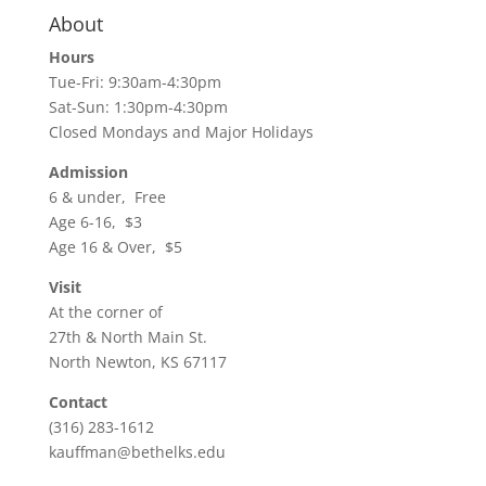
About
Hours
Tue-Fri: 9:30am-4:30pm
Sat-Sun: 1:30pm-4:30pm
Closed Mondays and Major Holidays
Admission
6 & under, Free
Age 6-16, $3
Age 16 & Over, $5
Visit
At the corner of
27th & North Main St.
North Newton, KS 67117
Contact
(316) 283-1612
kauffman@bethelks.edu