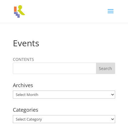
Events
CONTENTS
Archives
Archives
Categories
Categories