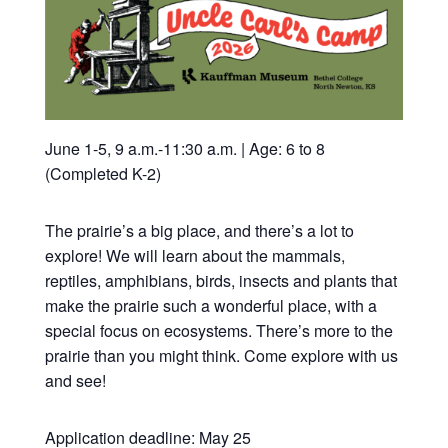
June 1-5, 9 a.m.-11:30 a.m. | Age: 6 to 8
(Completed K-2)
The prairie’s a big place, and there’s a lot to
explore! We will learn about the mammals,
reptiles, amphibians, birds, insects and plants that
make the prairie such a wonderful place, with a
special focus on ecosystems. There’s more to the
prairie than you might think. Come explore with us
and see!
Application deadline: May 25