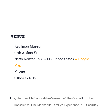
VENUE
Kauffman Museum
27th & Main St.
North Newton
,
KS
67117
United States
+ Google
Map
Phone
316-283-1612
Sunday-Afternoon-at-the-Museum – “The Cost of
First
Conscience: One Mennonite Family’s Experience in
Saturday