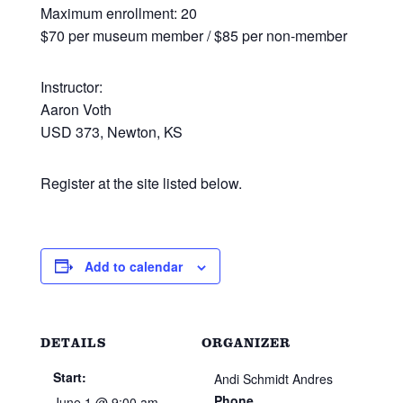
Maximum enrollment: 20
$70 per museum member / $85 per non-member
Instructor:
Aaron Voth
USD 373, Newton, KS
Register at the site listed below.
Add to calendar
DETAILS
ORGANIZER
Start:
Andi Schmidt Andres
Phone
June 1 @ 9:00 am