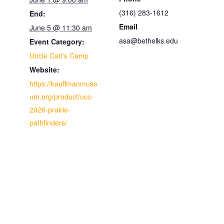
(316) 283-1612
End:
Email
June 5 @ 11:30 am
asa@bethelks.edu
Event Category:
Uncle Carl's Camp
Website:
https://kauffmanmuse
um.org/product/ucc-
2026-prairie-
pathfinders/