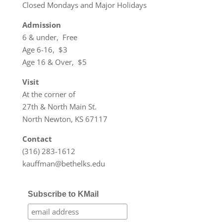
Closed Mondays and Major Holidays
Admission
6 & under, Free
Age 6-16, $3
Age 16 & Over, $5
Visit
At the corner of
27th & North Main St.
North Newton, KS 67117
Contact
(316) 283-1612
kauffman@bethelks.edu
Subscribe to KMail