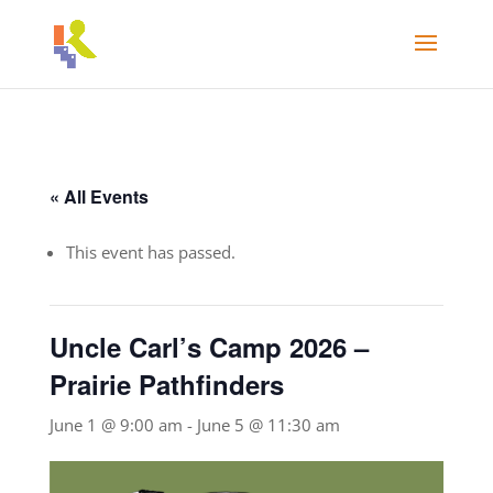
« All Events
This event has passed.
Uncle Carl’s Camp 2026 –
Prairie Pathfinders
June 1 @ 9:00 am
-
June 5 @ 11:30 am