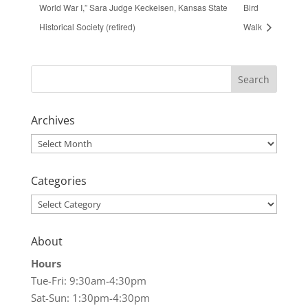
World War I,” Sara Judge Keckeisen, Kansas State
Bird
Historical Society (retired)
Walk
Archives
Archives
Categories
Categories
About
Hours
Tue-Fri: 9:30am-4:30pm
Sat-Sun: 1:30pm-4:30pm