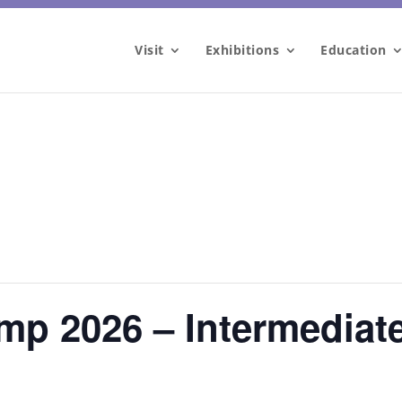
Visit
Exhibitions
Education
mp 2026 – Intermediat