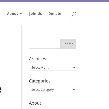
About
Join Us
Donate
Archives
Archives
Categories
e
Categories
About