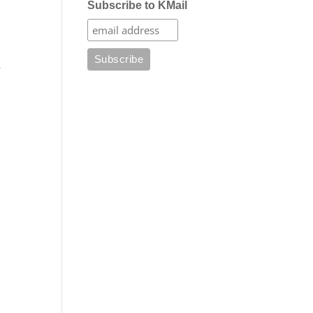
Subscribe to KMail
e