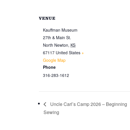
VENUE
Kauffman Museum
27th & Main St.
North Newton
,
KS
67117
United States
+
Google Map
Phone
316-283-1612
Uncle Carl’s Camp 2026 – Beginning
Sewing