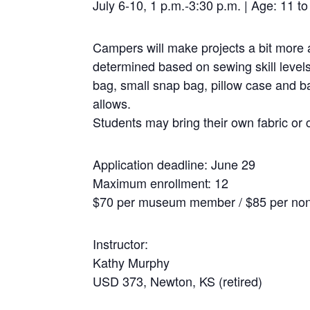
July 6-10, 1 p.m.-3:30 p.m. | Age: 11 
Campers will make projects a bit more 
determined based on sewing skill level
bag, small snap bag, pillow case and b
allows.
Students may bring their own fabric or 
Application deadline: June 29
Maximum enrollment: 12
$70 per museum member / $85 per n
Instructor:
Kathy Murphy
USD 373, Newton, KS (retired)