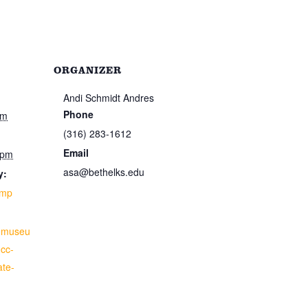
ORGANIZER
Andi Schmidt Andres
Phone
pm
(316) 283-1612
Email
 pm
asa@bethelks.edu
y:
amp
anmuseu
ucc-
ate-