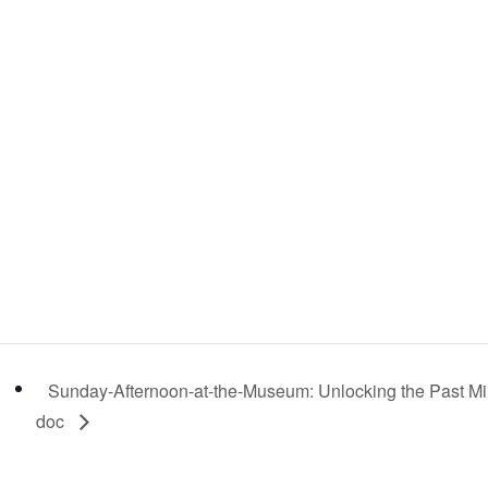
Sunday-Afternoon-at-the-Museum: Unlocking the Past Mi
doc