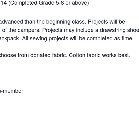
to 14 (Completed Grade 5-8 or above)
advanced than the beginning class. Projects will be
s of the campers. Projects may include a drawstring sho
ackpack. All sewing projects will be completed as time
choose from donated fabric. Cotton fabric works best.
on-member