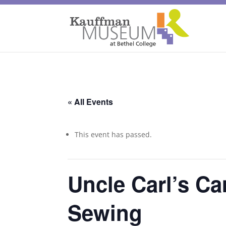
« All Events
This event has passed.
Uncle Carl’s Ca
Sewing