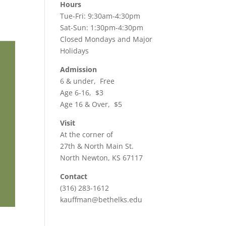
Hours
Tue-Fri: 9:30am-4:30pm
Sat-Sun: 1:30pm-4:30pm
Closed Mondays and Major
Holidays
Admission
6 & under, Free
Age 6-16, $3
Age 16 & Over, $5
Visit
At the corner of
27th & North Main St.
North Newton, KS 67117
Contact
(316) 283-1612
kauffman@bethelks.edu