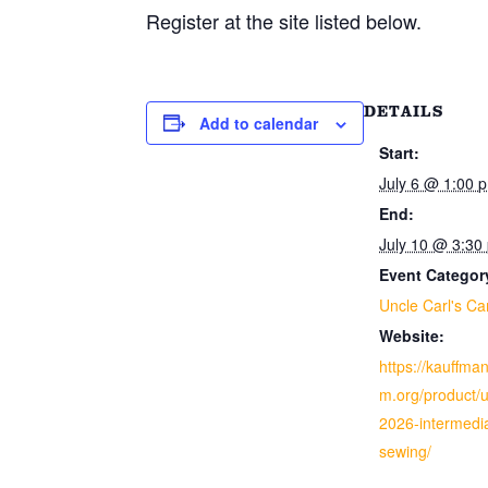
Register at the site listed below.
DETAILS
Add to calendar
Start:
July 6 @ 1:00 
End:
July 10 @ 3:30
Event Categor
Uncle Carl's C
Website:
https://kauffm
m.org/product/
2026-intermedi
sewing/