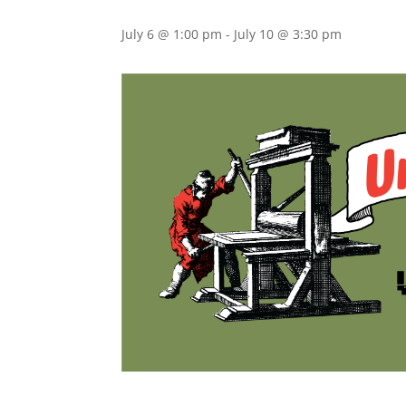
July 6 @ 1:00 pm
-
July 10 @ 3:30 pm