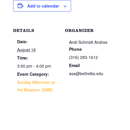
Add to calendar
DETAILS
ORGANIZER
Date:
Andi Schmidt Andres
Phone
August 16
(316) 283-1612
Time:
Email
3:00 pm - 4:00 pm
asa@bethelks.edu
Event Category:
Sunday Afternoon at
the Museum (SAM)