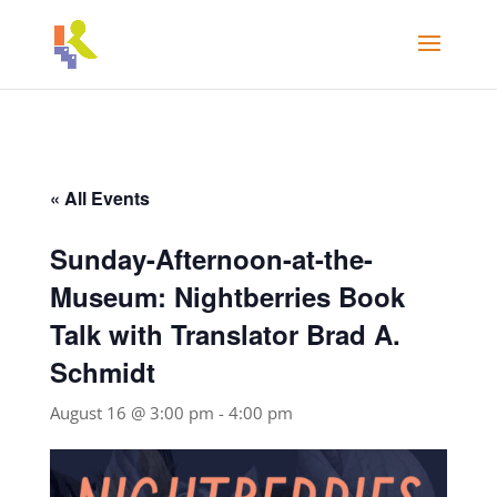
« All Events
Sunday-Afternoon-at-the-
Museum: Nightberries Book
Talk with Translator Brad A.
Schmidt
August 16 @ 3:00 pm
-
4:00 pm