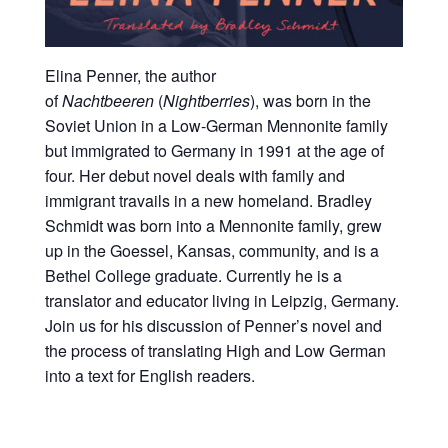
Elina Penner, the author
of
Nachtbeeren
(
Nightberries
), was born in the
Soviet Union in a Low-German Mennonite family
but immigrated to Germany in 1991 at the age of
four. Her debut novel deals with family and
immigrant travails in a new homeland. Bradley
Schmidt was born into a Mennonite family, grew
up in the Goessel, Kansas, community, and is a
Bethel College graduate. Currently he is a
translator and educator living in Leipzig, Germany.
Join us for his discussion of Penner’s novel and
the process of translating High and Low German
into a text for English readers.