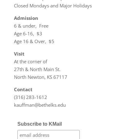
Closed Mondays and Major Holidays
Admission
6 & under, Free
Age 6-16, $3
Age 16 & Over, $5
Visit
At the corner of
27th & North Main St.
North Newton, KS 67117
Contact
(316) 283-1612
kauffman@bethelks.edu
Subscribe to KMail