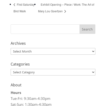
First Saturday
Exhibit Opening – Piece / Work: The Art of
Bird Walk
Mary Lou Goertzen
Archives
Archives
Categories
Categories
About
Hours
Tue-Fri: 9:30am-4:30pm
Sat-Sun: 1:30pm-4:30pm