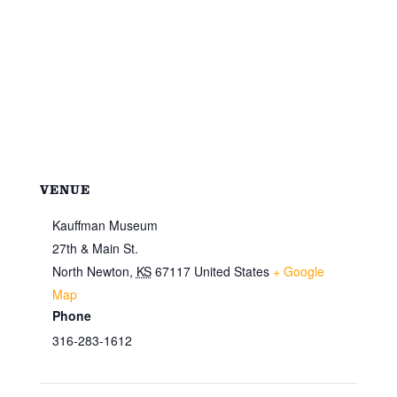
VENUE
Kauffman Museum
27th & Main St.
North Newton
,
KS
67117
United States
+ Google
Map
Phone
316-283-1612