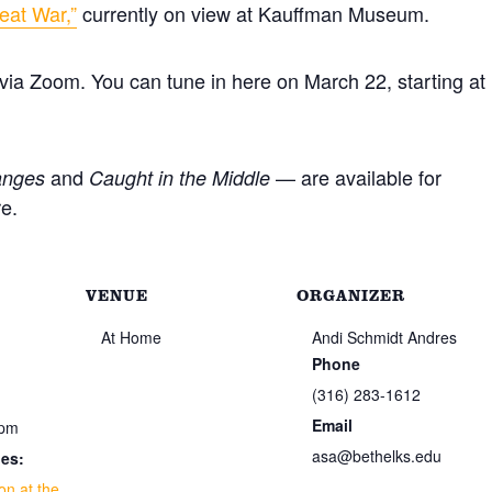
eat War,”
currently on view at Kauffman Museum.
d via Zoom. You can tune in here on March 22, starting at
and
— are available for
anges
Caught in the Middle
e.
VENUE
ORGANIZER
At Home
Andi Schmidt Andres
Phone
(316) 283-1612
Email
 pm
asa@bethelks.edu
ies:
on at the