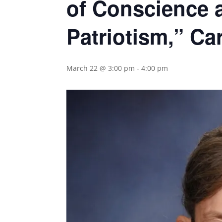
of Conscience 
Patriotism,” Ca
March 22 @ 3:00 pm
-
4:00 pm