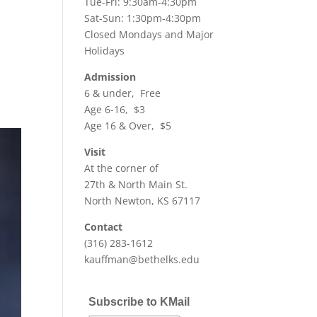
Tue-Fri: 9:30am-4:30pm
Sat-Sun: 1:30pm-4:30pm
Closed Mondays and Major
Holidays
Admission
6 & under, Free
Age 6-16, $3
Age 16 & Over, $5
Visit
At the corner of
27th & North Main St.
North Newton, KS 67117
Contact
(316) 283-1612
kauffman@bethelks.edu
Subscribe to KMail