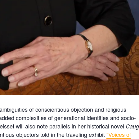
ambiguities of conscientious objection and religious
dded complexities of generational identities and socio-
isset will also note parallels in her historical novel
Caug
ntious objectors told in the traveling exhibit
“Voices of