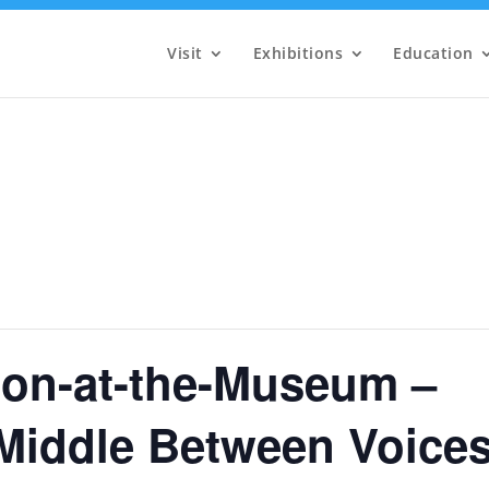
Visit
Exhibitions
Education
on-at-the-Museum –
 Middle Between Voice