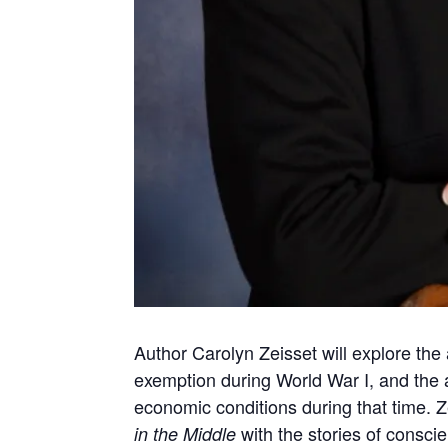
Author Carolyn Zeisset will explore the 
exemption during World War I, and the a
economic conditions during that time. Ze
with the stories of conscie
in the Middle