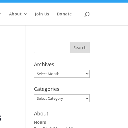
About
Join Us
Donate
Archives
Archives
Categories
Categories
s
About
Hours