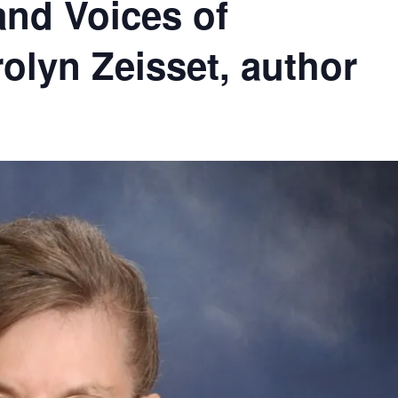
and Voices of
rolyn Zeisset, author