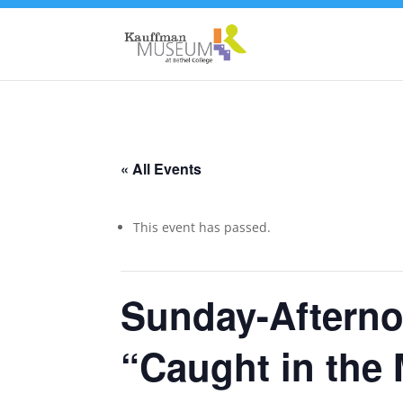
« All Events
This event has passed.
Sunday-Afterno
“Caught in the