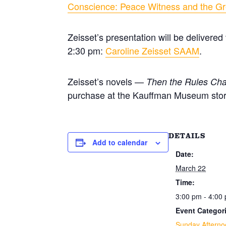
Conscience: Peace Witness and the Gr
Zeisset’s presentation will be delivere
2:30 pm:
Caroline Zeisset SAAM
.
Zeisset’s novels —
Then the Rules Ch
purchase at the Kauffman Museum stor
DETAILS
Add to calendar
Date:
March 22
Time:
3:00 pm - 4:00
Event Categor
Sunday Afterno