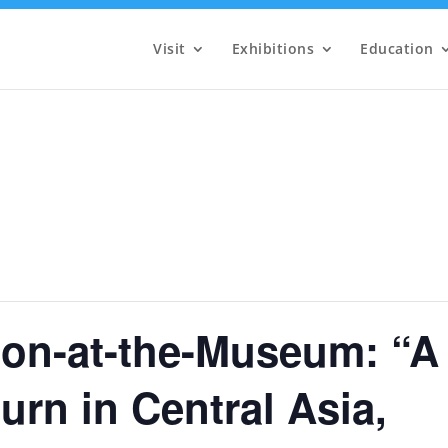
Visit
Exhibitions
Education
on-at-the-Museum: “A
rn in Central Asia,