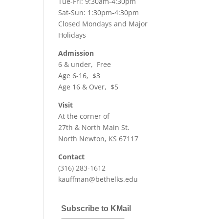
Tue-Fri: 9:30am-4:30pm
Sat-Sun: 1:30pm-4:30pm
Closed Mondays and Major
Holidays
Admission
6 & under, Free
Age 6-16, $3
Age 16 & Over, $5
Visit
At the corner of
27th & North Main St.
North Newton, KS 67117
Contact
(316) 283-1612
kauffman@bethelks.edu
Subscribe to KMail