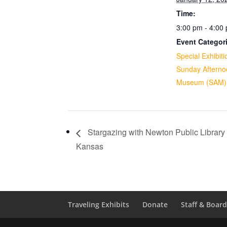
Time:
3:00 pm - 4:00
Event Categor
Special Exhibiti
Sunday Afterno
Museum (SAM)
Stargazing with Newton Public Library
Kansas
Traveling Exhibits
Donate
Staff & Boar