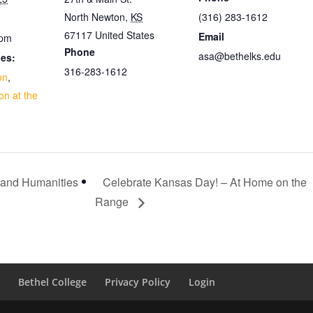
North Newton
,
KS
(316) 283-1612
67117
United States
Email
 pm
Phone
asa@bethelks.edu
ies:
316-283-1612
on
,
on at the
 and Humanities
Celebrate Kansas Day! – At Home on the
Range
d
Bethel College
Privacy Policy
Login