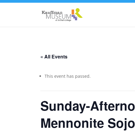
« All Events
This event has passed.
Sunday-Afterno
Mennonite Sojou