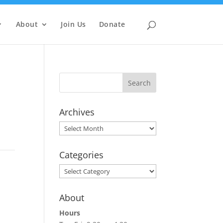
About
Join Us
Donate
Archives
Archives
Categories
Categories
About
Hours