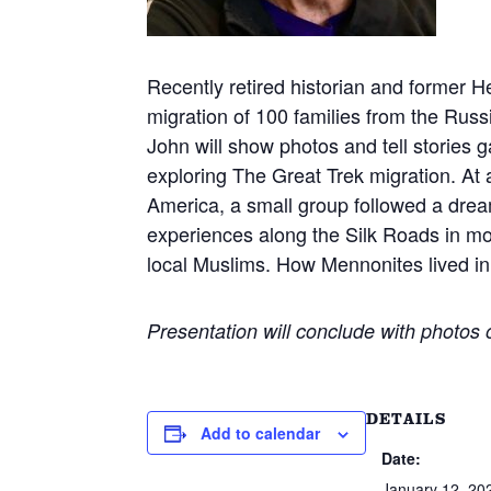
Recently retired historian and former H
migration of 100 families from the Russ
John will show photos and tell stories 
exploring The Great Trek migration. 
America, a small group followed a dream
experiences along the Silk Roads in m
local Muslims. How Mennonites lived in 
Presentation will conclude with photos
DETAILS
Add to calendar
Date:
January 12, 20