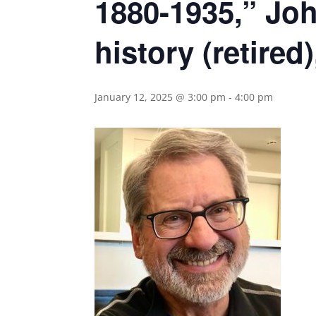
1880-1935,” Joh
history (retired
January 12, 2025 @ 3:00 pm
-
4:00 pm