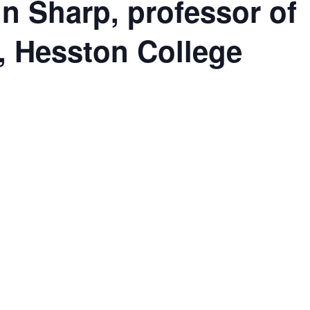
n Sharp, professor of
), Hesston College