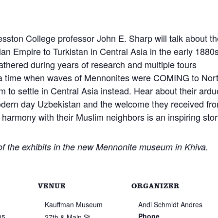
esston College professor John E. Sharp will talk about t
ian Empire to Turkistan in Central Asia in the early 1880s
gathered during years of research and multiple tours
At a time when waves of Mennonites were COMING to Nor
 to settle in Central Asia instead. Hear about their ard
odern day Uzbekistan and the welcome they received fr
harmony with their Muslim neighbors is an inspiring stor
 of the exhibits in the new Mennonite museum in Khiva.
VENUE
ORGANIZER
Kauffman Museum
Andi Schmidt Andres
Phone
25
27th & Main St.