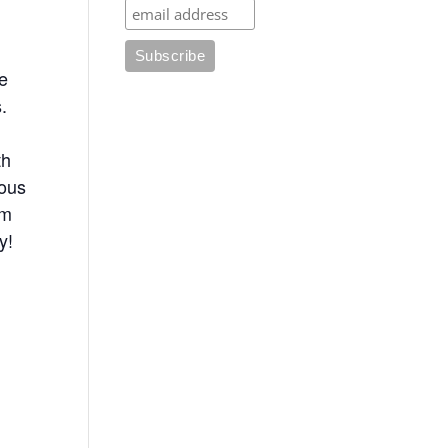
he
.
th
uous
om
y!