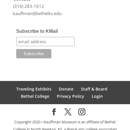
(316) 283-1612
kauffman@bethelks.edu
Subscribe to KMail
Traveling Exhibits
Donate
Staff & Board
Bethel College
Privacy Policy
Login
Copyright 2020 • Kauffman Museum is an affiliate of Bethel
College in North Newton, KS, a liberal arts college associated