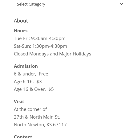
Categories
About
Hours
Tue-Fri: 9:30am-4:30pm
Sat-Sun: 1:30pm-4:30pm
Closed Mondays and Major Holidays
Admission
6 & under, Free
Age 6-16, $3
Age 16 & Over, $5
Visit
At the corner of
27th & North Main St.
North Newton, KS 67117
Contact