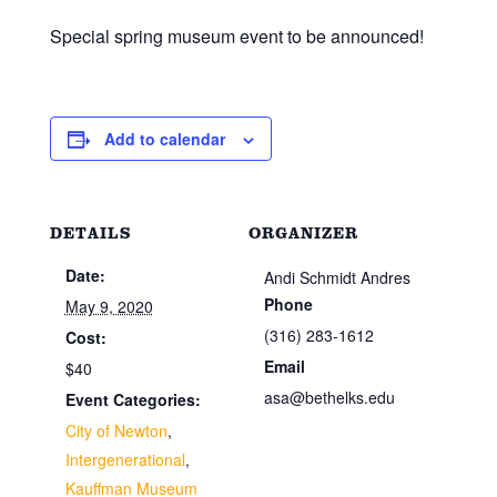
Special spring museum event to be announced!
Add to calendar
DETAILS
ORGANIZER
Date:
Andi Schmidt Andres
Phone
May 9, 2020
(316) 283-1612
Cost:
Email
$40
asa@bethelks.edu
Event Categories:
City of Newton
,
Intergenerational
,
Kauffman Museum