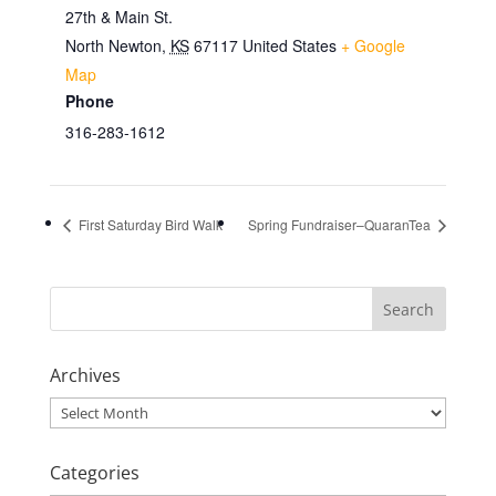
27th & Main St.
North Newton
,
KS
67117
United States
+ Google
Map
Phone
316-283-1612
First Saturday Bird Walk
Spring Fundraiser–QuaranTea
Archives
Archives
Categories