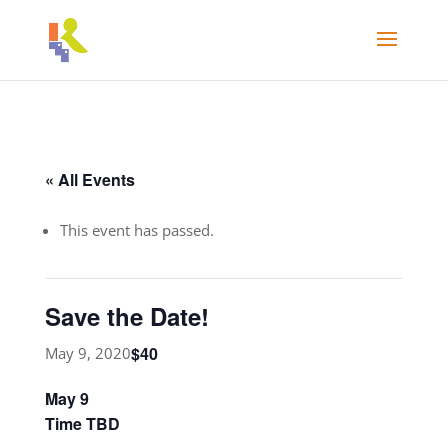
« All Events
This event has passed.
Save the Date!
$40
May 9, 2020
May 9
Time TBD