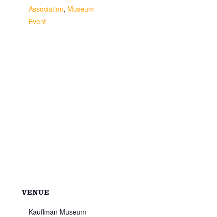
Association
,
Museum
Event
VENUE
Kauffman Museum