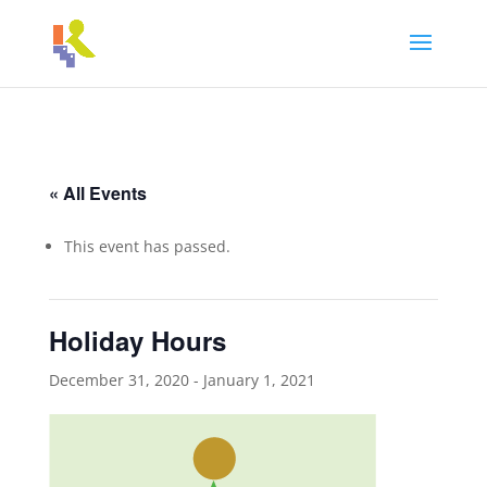
« All Events
This event has passed.
Holiday Hours
December 31, 2020
-
January 1, 2021