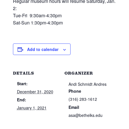
Regular museum hours will resume Saturday, Jan.
2:
Tue-Fri 9:30am-4:30pm
Sat-Sun 1:30pm-4:30pm
Add to calendar
DETAILS
ORGANIZER
Start:
Andi Schmidt Andres
Phone
December 31, 2020
(316) 283-1612
End:
Email
January 1, 2021
asa@bethelks.edu