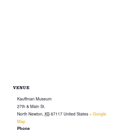
VENUE
Kauffman Museum
27th & Main St.
North Newton
,
KS
67117
United States
+ Google
Map
Phone