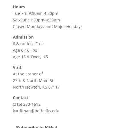
Hours
Tue-Fri: 9:30am-4:30pm
Sat-Sun: 1:30pm-4:30pm
Closed Mondays and Major Holidays
Admission
6 & under, Free
Age 6-16, $3
Age 16 & Over, $5
Visit
At the corner of
27th & North Main St.
North Newton, KS 67117
Contact
(316) 283-1612
kauffman@bethelks.edu
Subscribe to KMail