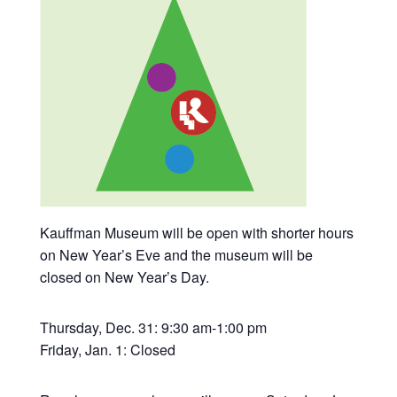
Kauffman Museum will be open with shorter hours
on New Year’s Eve and the museum will be
closed on New Year’s Day.
Thursday, Dec. 31: 9:30 am-1:00 pm
Friday, Jan. 1: Closed