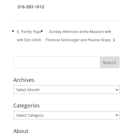
316-283-1612
Family Yoga
Sunday-Afternoon-at-the-Museum with
with Erin Ulrich
Florence Schloneger and Pauline Sharp
Archives
Archives
Categories
Categories
About