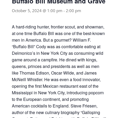
Buffalo Bill Museum and Grave
October 5, 2024 @ 1:00 pm
-
2:00 pm
A hard-riding hunter, frontier scout, and showman,
at one time Buffalo Bill was one of the best-known
men in America. But a gourmet? William F.
“Buffalo Bill” Cody was as comfortable eating at
Delmonico’s in New York City as consuming wild
game around a campfire. He dined with kings,
queens, princes and presidents as well as men
like Thomas Edison, Oscar Wilde, and James
McNeill Whistler. He was even a food innovator,
opening the first Mexican restaurant east of the
Mississippi in New York City, introducing popcorn
to the European continent, and promoting
American cocktails to England. Steve Friesen,
author of the new culinary biography “Galloping