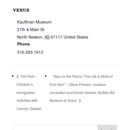
VENUE
Kauffman Museum
27th & Main St.
North Newton
,
KS
67117
United States
Phone
316-283-1612
Fall Fest –
“Alps on the Plains: The Life & Work of
Children’s
Emil Kym” – Steve Friesen, museum
Immigration
consultant and former director, Buffalo Bill
Activities with
Museum & Grave
Carolyn Zeisset