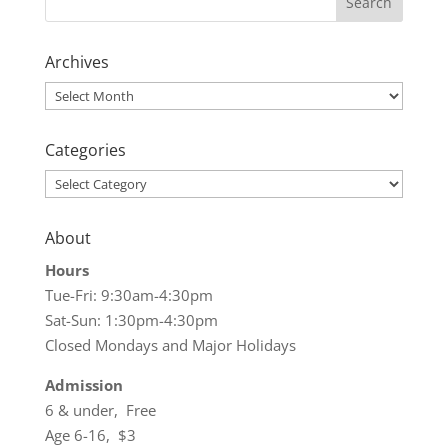
Archives
Archives
Categories
Categories
About
Hours
Tue-Fri: 9:30am-4:30pm
Sat-Sun: 1:30pm-4:30pm
Closed Mondays and Major Holidays
Admission
6 & under, Free
Age 6-16, $3