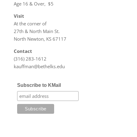
Age 16 & Over, $5
Visit
At the corner of
27th & North Main St.
North Newton, KS 67117
Contact
(316) 283-1612
kauffman@bethelks.edu
Subscribe to KMail