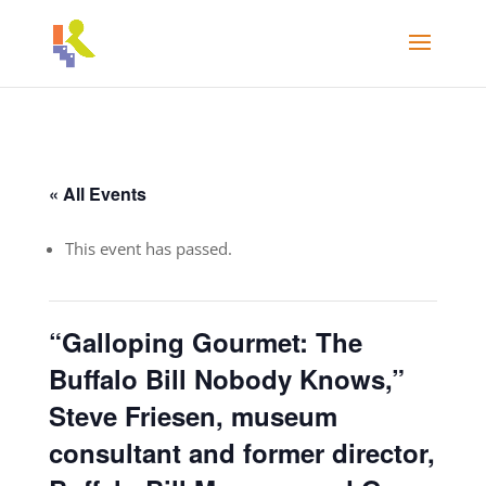
« All Events
This event has passed.
“Galloping Gourmet: The
Buffalo Bill Nobody Knows,”
Steve Friesen, museum
consultant and former director,