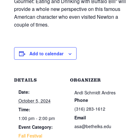
Gourmet: Eating and Drinking with Buffalo Bill” will
provide a whole new perspective on this famous
American character who even visited Newton a
couple of times.
Add to calendar
DETAILS
ORGANIZER
Date:
Andi Schmidt Andres
Phone
October 5, 2024
(316) 283-1612
Time:
Email
1:00 pm - 2:00 pm
asa@bethelks.edu
Event Category:
Fall Festival