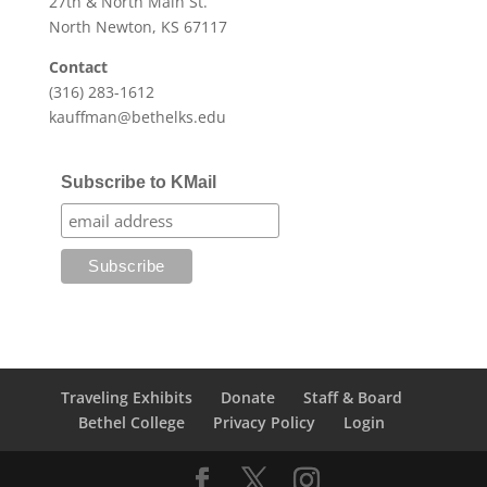
27th & North Main St.
North Newton, KS 67117
Contact
(316) 283-1612
kauffman@bethelks.edu
Subscribe to KMail
Traveling Exhibits
Donate
Staff & Board
Bethel College
Privacy Policy
Login