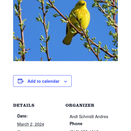
Add to calendar
DETAILS
ORGANIZER
Date:
Andi Schmidt Andres
Phone
March 2, 2024