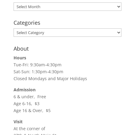
Archives
Categories
Categories
About
Hours
Tue-Fri: 9:30am-4:30pm
Sat-Sun: 1:30pm-4:30pm
Closed Mondays and Major Holidays
Admission
6 & under, Free
Age 6-16, $3
Age 16 & Over, $5
Visit
At the corner of