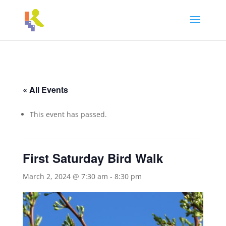
« All Events
This event has passed.
First Saturday Bird Walk
March 2, 2024 @ 7:30 am
-
8:30 pm