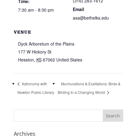
(316) 283-1612
Time:
Email
7:30 am - 8:30 pm
asa@bethelks.edu
VENUE
Dyck Arboretum of the Plains
177 W Hickory St
Hesston
,
KS
67062
United States
Astronomy with
Murmurations & Exaltations: Birds &
Newton Public Library
Birding In a Changing World
Archives