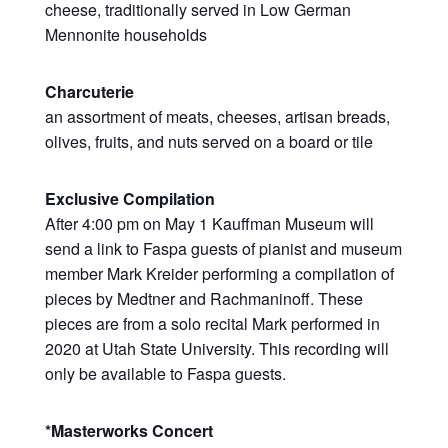
cheese, traditionally served in Low German
Mennonite households
Charcuterie
an assortment of meats, cheeses, artisan breads,
olives, fruits, and nuts served on a board or tile
Exclusive Compilation
After 4:00 pm on May 1 Kauffman Museum will
send a link to Faspa guests of pianist and museum
member Mark Kreider performing a compilation of
pieces by Medtner and Rachmaninoff. These
pieces are from a solo recital Mark performed in
2020 at Utah State University. This recording will
only be available to Faspa guests.
*Masterworks Concert