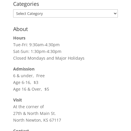
Categories
Categories
About
Hours
Tue-Fri: 9:30am-4:30pm
Sat-Sun: 1:30pm-4:30pm
Closed Mondays and Major Holidays
Admission
6 & under, Free
Age 6-16, $3
Age 16 & Over, $5
Visit
At the corner of
27th & North Main St.
North Newton, KS 67117
Contact