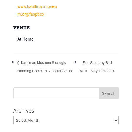
www.kauffmanmuseu
m.org/faspbox
VENUE
At Home
Kauffman Museum Strategic
First Saturday Bird
Planning Community Focus Group
Walk—May 7, 2022
Archives
Archives