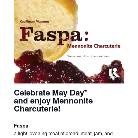
Celebrate May Day*
and enjoy Mennonite
Charcuterie!
Faspa
a light, evening meal of bread, meat, jam, and