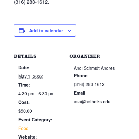
(316) 283-1612.
Add to calendar
DETAILS
ORGANIZER
Date:
Andi Schmidt Andres
Phone
May 1, 2022
(316) 283-1612
Time:
Email
4:30 pm - 6:30 pm
asa@bethelks.edu
Cost:
$50.00
Event Category:
Food
Website: