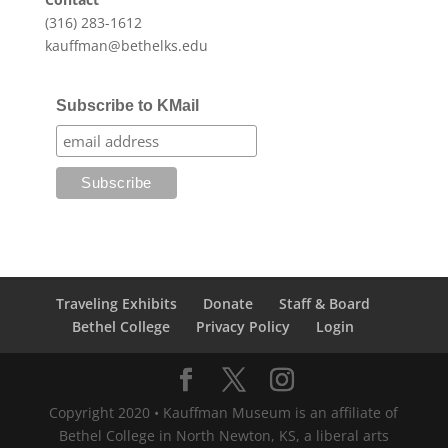
(316) 283-1612
kauffman@bethelks.edu
Subscribe to KMail
Traveling Exhibits
Donate
Staff & Board
Bethel College
Privacy Policy
Login
Copyright 2020 • Kauffman Museum is an affiliate of
Bethel College in North Newton, KS, a liberal arts