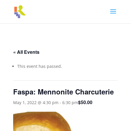
« All Events
This event has passed.
Faspa: Mennonite Charcuterie
$50.00
May 1, 2022 @ 4:30 pm
-
6:30 pm