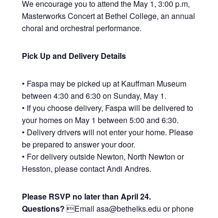
We encourage you to attend the May 1, 3:00 p.m,
Masterworks Concert at Bethel College, an annual
choral and orchestral performance.
Pick Up and Delivery Details
• Faspa may be picked up at Kauffman Museum
between 4:30 and 6:30 on Sunday, May 1.
• If you choose delivery, Faspa will be delivered to
your homes on May 1 between 5:00 and 6:30.
• Delivery drivers will not enter your home. Please
be prepared to answer your door.
• For delivery outside Newton, North Newton or
Hesston, please contact Andi Andres.
Please RSVP no later than April 24.
Questions?
Email asa@bethelks.edu or phone