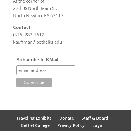
At the corner of
27th & North Main St.
North Newton, KS 67117
Contact
(316) 283-1612
kauffman@bethelks.edu
Subscribe to KMail
Traveling Exhibits
Donate
Staff & Board
Bethel College
Privacy Policy
Login