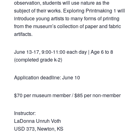
observation, students will use nature as the
subject of their works. Exploring Printmaking 1 will
introduce young artists to many forms of printing
from the museum’s collection of paper and fabric
artifacts.
June 13-17, 9:00-11:00 each day | Age 6 to 8
(completed grade k-2)
Application deadline: June 10
$70 per museum member / $85 per non-member
Instructor:
LaDonna Unruh Voth
USD 373, Newton, KS