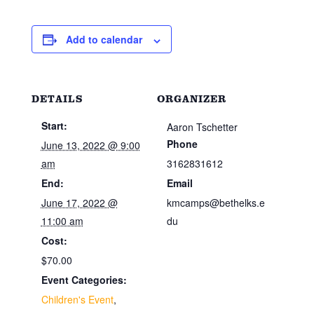
Add to calendar
DETAILS
ORGANIZER
Start:
Aaron Tschetter
Phone
June 13, 2022 @ 9:00
am
3162831612
End:
Email
June 17, 2022 @
kmcamps@bethelks.e
11:00 am
du
Cost:
$70.00
Event Categories:
Children's Event
,