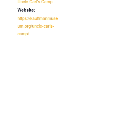
Uncle Carl's Camp
Website:
https://kauffmanmuse
um.org/uncle-carls-
camp/