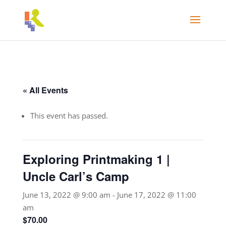
« All Events
This event has passed.
Exploring Printmaking 1 |
Uncle Carl’s Camp
June 13, 2022 @ 9:00 am
-
June 17, 2022 @ 11:00
am
$70.00