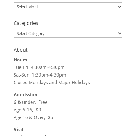
Archives
Categories
Categories
About
Hours
Tue-Fri: 9:30am-4:30pm
Sat-Sun: 1:30pm-4:30pm
Closed Mondays and Major Holidays
Admission
6 & under, Free
Age 6-16, $3
Age 16 & Over, $5
Visit