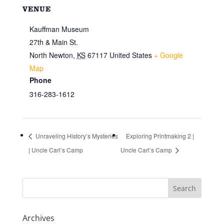
VENUE
Kauffman Museum
27th & Main St.
North Newton
,
KS
67117
United States
+ Google
Map
Phone
316-283-1612
Unraveling History’s Mysteries
Exploring Printmaking 2 |
| Uncle Carl’s Camp
Uncle Carl’s Camp
Archives