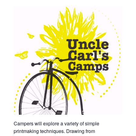
Campers will explore a variety of simple
printmaking techniques. Drawing from