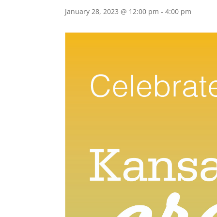
January 28, 2023 @ 12:00 pm
-
4:00 pm