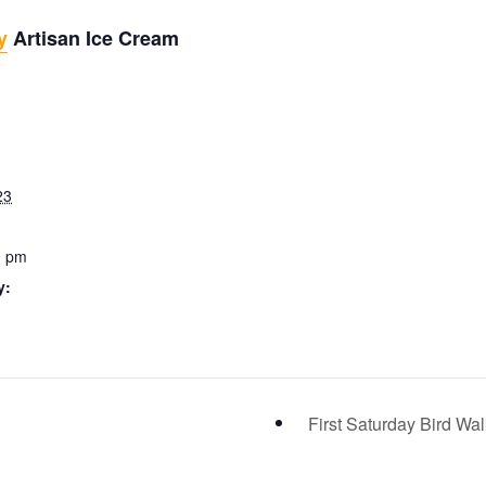
y
Artisan Ice Cream
23
0 pm
y:
First Saturday Bird Wa