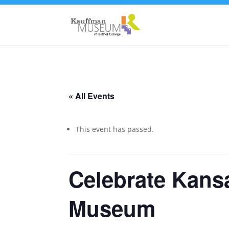
« All Events
This event has passed.
Celebrate Kans
Museum