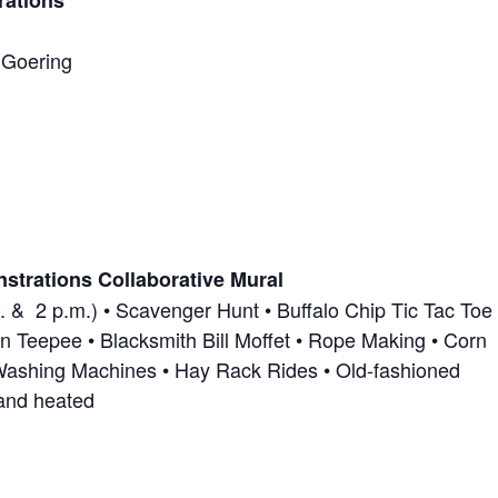
rations
 Goering
nstrations Collaborative Mural
. & 2 p.m.) • Scavenger Hunt • Buffalo Chip Tic Tac Toe 
n Teepee • Blacksmith Bill Moffet • Rope Making • Corn
Washing Machines • Hay Rack Rides • Old-fashioned
and heated