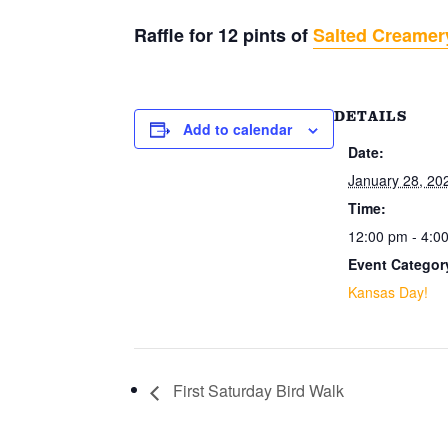
Raffle for 12 pints of
Salted Creamer
DETAILS
Add to calendar
Date:
January 28, 20
Time:
12:00 pm - 4:0
Event Categor
Kansas Day!
First Saturday Bird Walk