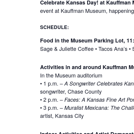
Celebrate Kansas Day! at Kauffman
event at Kauffman Museum, happening 
SCHEDULE
:
Food in the Museum Parking Lot, 11:
Sage & Juliette Coffee • Tacos Ana’s 
Activities in and around Kauffman
In the Museum auditorium
• 1 p.m. –
A Songwriter Celebrates Ka
songwriter, Chase County
• 2 p.m. –
Faces: A Kansas Fine Art Port
• 3 p.m. –
Muralist Mexicana: The Chall
artist, Kansas City