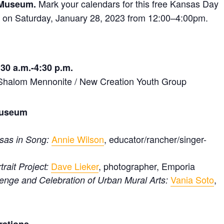
Mark your calendars for this free Kansas Day
 Museum.
on Saturday, January 28, 2023 from 12:00–4:00pm.
30 a.m.-4:30 p.m.
• Shalom Mennonite / New Creation Youth Group
 Museum
Annie Wilson
, educator/rancher/singer-
nsas in Song:
Dave Lieker
, photographer, Emporia
rait Project:
Vania Soto
,
enge and Celebration of Urban Mural Arts: