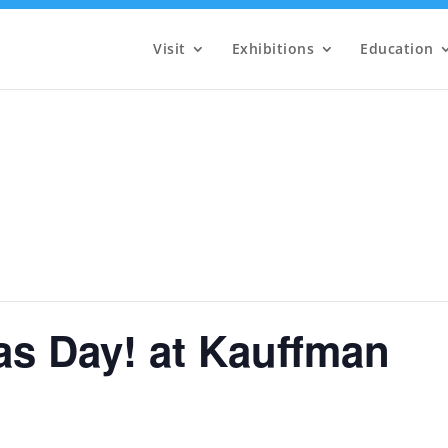
Visit
Exhibitions
Education
as Day! at Kauffman