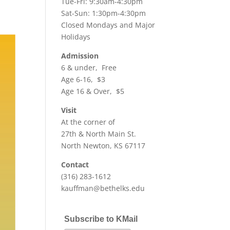
Tue-Fri: 9:30am-4:30pm
Sat-Sun: 1:30pm-4:30pm
Closed Mondays and Major
Holidays
Admission
6 & under, Free
Age 6-16, $3
Age 16 & Over, $5
Visit
At the corner of
27th & North Main St.
North Newton, KS 67117
Contact
(316) 283-1612
kauffman@bethelks.edu
Subscribe to KMail