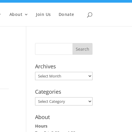
About
Join Us
Donate
Archives
Archives
Categories
Categories
About
Hours