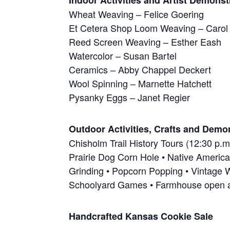
Indoor Activities and Artist Demonst
Wheat Weaving – Felice Goering
Et Cetera Shop Loom Weaving – Carol
Reed Screen Weaving – Esther Eash
Watercolor – Susan Bartel
Ceramics – Abby Chappel Deckert
Wool Spinning – Marnette Hatchett
Pysanky Eggs – Janet Regier
Outdoor Activities, Crafts and Demo
Chisholm Trail History Tours (12:30 p.m
Prairie Dog Corn Hole • Native America
Grinding • Popcorn Popping • Vintage 
Schoolyard Games • Farmhouse open 
Handcrafted Kansas Cookie Sale