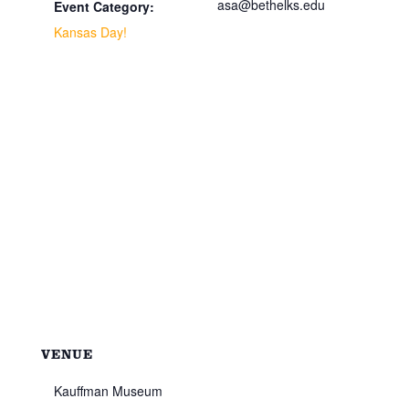
asa@bethelks.edu
Event Category:
Kansas Day!
VENUE
Kauffman Museum