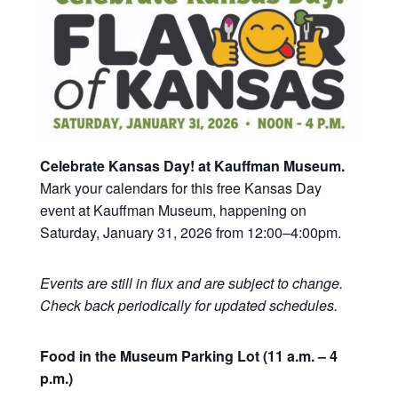
Celebrate Kansas Day! at Kauffman Museum.
Mark your calendars for this free Kansas Day
event at Kauffman Museum, happening on
Saturday, January 31, 2026 from 12:00–4:00pm.
Events are still in flux and are subject to change.
Check back periodically for updated schedules.
Food in the Museum Parking Lot (11 a.m. – 4
p.m.)