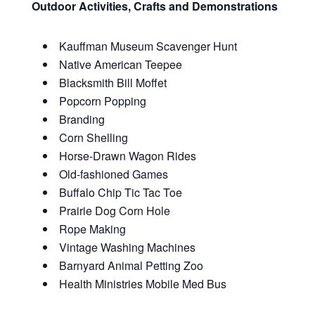
Outdoor Activities, Crafts and Demonstrations
Kauffman Museum Scavenger Hunt
Native American Teepee
Blacksmith Bill Moffet
Popcorn Popping
Branding
Corn Shelling
Horse-Drawn Wagon Rides
Old-fashioned Games
Buffalo Chip Tic Tac Toe
Prairie Dog Corn Hole
Rope Making
Vintage Washing Machines
Barnyard Animal Petting Zoo
Health Ministries Mobile Med Bus