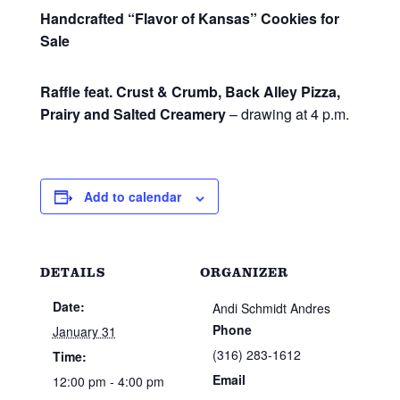
Handcrafted “Flavor of Kansas” Cookies for
Sale
Raffle feat. Crust & Crumb, Back Alley Pizza,
Prairy and Salted Creamery
– drawing at 4 p.m.
Add to calendar
DETAILS
ORGANIZER
Date:
Andi Schmidt Andres
Phone
January 31
(316) 283-1612
Time:
Email
12:00 pm - 4:00 pm