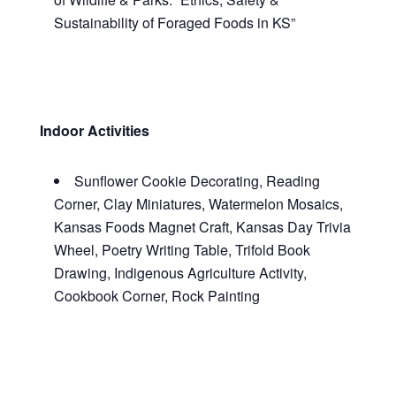
Sustainability of Foraged Foods in KS
”
Indoor Activities
Sunflower Cookie Decorating, Reading
Corner, Clay Miniatures, Watermelon Mosaics,
Kansas Foods Magnet Craft, Kansas Day Trivia
Wheel, Poetry Writing Table, Trifold Book
Drawing, Indigenous Agriculture Activity,
Cookbook Corner, Rock Painting