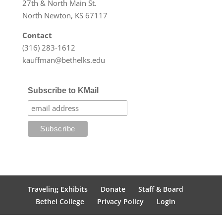
27th & North Main St.
North Newton, KS 67117
Contact
(316) 283-1612
kauffman@bethelks.edu
Subscribe to KMail
Traveling Exhibits
Donate
Staff & Board
Bethel College
Privacy Policy
Login