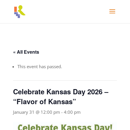
« All Events
This event has passed.
Celebrate Kansas Day 2026 –
“Flavor of Kansas”
January 31 @ 12:00 pm
-
4:00 pm