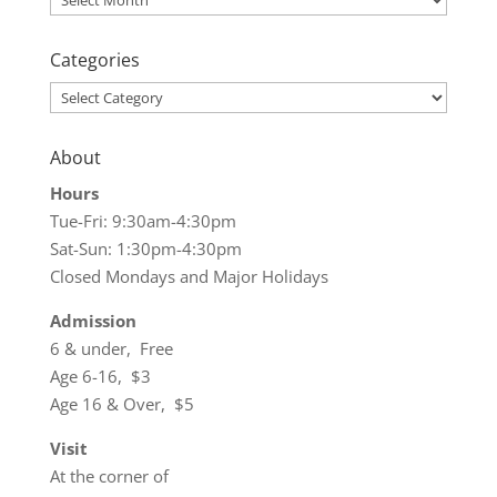
Categories
Categories
About
Hours
Tue-Fri: 9:30am-4:30pm
Sat-Sun: 1:30pm-4:30pm
Closed Mondays and Major Holidays
Admission
6 & under, Free
Age 6-16, $3
Age 16 & Over, $5
Visit
At the corner of