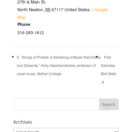
27th & Main St.
North Newton
,
KS
67117
United States
+ Google
Map
Phone
316-283-1612
“Songs of Protest: A Sampling of Music that Defies
First
and Dissents,” Holly Swartzendruber, professor of
Saturday
vocal music, Bethel College
Bird Walk
Archives
Archives