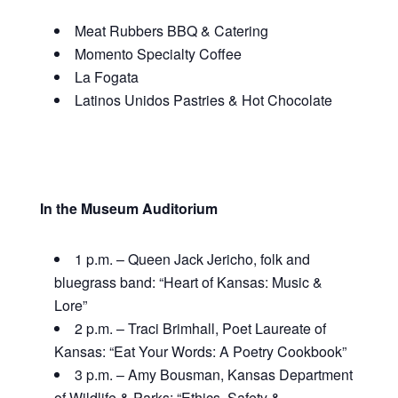
Meat Rubbers BBQ & Catering
Momento Specialty Coffee
La Fogata
Latinos Unidos Pastries & Hot Chocolate
In the Museum Auditorium
1 p.m. – Queen Jack Jericho, folk and
bluegrass band: “Heart of Kansas: Music &
Lore”
2 p.m.
– Traci Brimhall, Poet Laureate of
Kansas:
“Eat Your Words: A Poetry Cookbook”
3 p.m. – Amy Bousman, Kansas Department
of Wildlife & Parks: “
Ethics, Safety &