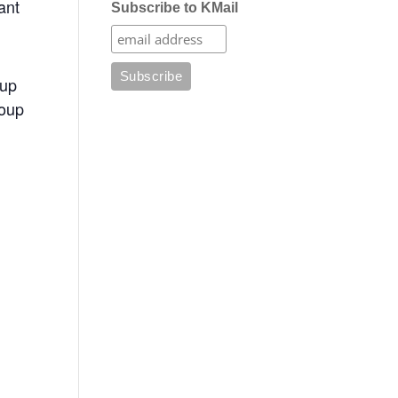
ant
Subscribe to KMail
oup
roup