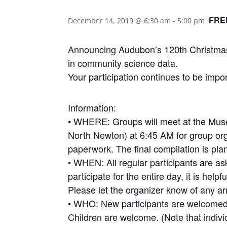
FRE
December 14, 2019 @ 6:30 am
-
5:00 pm
Announcing Audubon’s 120th Christmas 
in community science data.
Your participation continues to be impor
Information:
• WHERE: Groups will meet at the Mus
North Newton) at 6:45 AM for group or
paperwork. The final compilation is pl
• WHEN: All regular participants are ask
participate for the entire day, it is help
Please let the organizer know of any a
• WHO: New participants are welcomed. 
Children are welcome. (Note that indiv