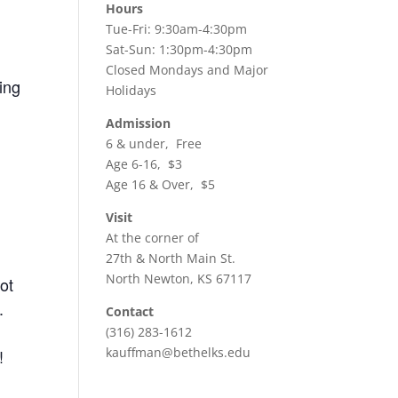
Hours
Tue-Fri: 9:30am-4:30pm
Sat-Sun: 1:30pm-4:30pm
Closed Mondays and Major
ing
Holidays
Admission
6 & under, Free
Age 6-16, $3
Age 16 & Over, $5
Visit
At the corner of
27th & North Main St.
North Newton, KS 67117
ot
.
Contact
(316) 283-1612
kauffman@bethelks.edu
!