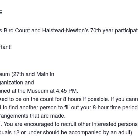
E
Bird Count and Halstead-Newton’s 70th year participat
tant!
eum (27th and Main in
ganization and
anned at the Museum at 4:45 PM.
ed to be on the count for 8 hours if possible. If you cann
ful to find another person to fill out your 8-hour time period
rrangements that are made.
You are encouraged to recruit other interested persons
iduals 12 or under should be accompanied by an adult)