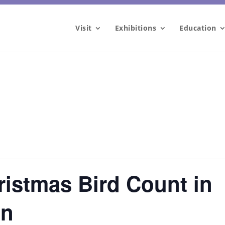
Visit
Exhibitions
Education
ristmas Bird Count in
on