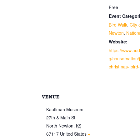
Free
Event Categor
Bird Walk
,
City 
Newton
,
Nation
Website:
https://www.au
g/conservation/j
christmas- bird
VENUE
Kauffman Museum
27th & Main St.
North Newton
,
KS
67117
United States
+