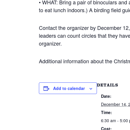
• WHAT: Bring a pair of binoculars and
to eat lunch indoors.) A birding field gui
Contact the organizer by December 12, 
leaders can count circles that they hav
organizer.
Additional information about the Christm
DETAILS
Add to calendar
Date:
December 14, 
Time:
6:30 am - 5:00
Cost: