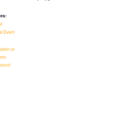
ies:
of
al Event
dubon.or
oin-
-count