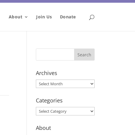
About
Join Us
Donate
Archives
Archives
Categories
Categories
About