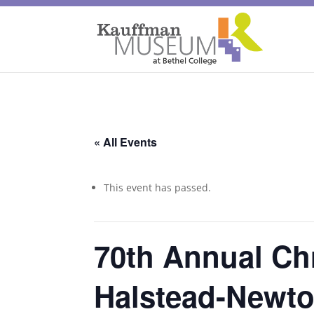
« All Events
This event has passed.
70th Annual Ch
Halstead-Newt