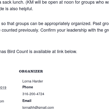
 a sack lunch. (KM will be open at noon for groups who w
de is also helpful.
so that groups can be appropriately organized. Past gr
e counted previously. Confirm your leadership with the g
as Bird Count is available at link below.
ORGANIZER
Lorna Harder
Phone
2019
316-200-4724
Email
 pm
lornajhh@gmail.com